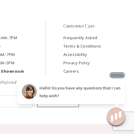
Customer Care
11AM–7PM
Frequently Asked
D
Terms & Conditions
11AM–7PM
Accessibility
9AM–5PM
Privacy Policy
e Showroom
Careers
close
Preferred
Hello! Do you have any questions that I can
help with?
SUBMIT