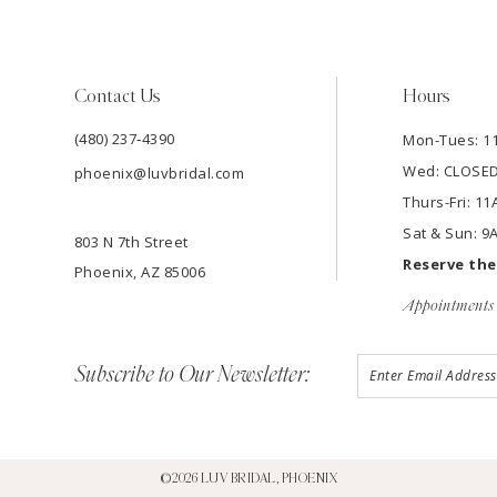
Contact Us
Hours
(480) 237‑4390
Mon-Tues: 
Wed: CLOSE
phoenix@luvbridal.com
Thurs-Fri: 
Sat & Sun: 
803 N 7th Street
Reserve th
Phoenix, AZ 85006
Appointments 
Subscribe to Our Newsletter:
©2026 LUV BRIDAL, PHOENIX