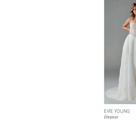
EVIE YOUNG
Eleanor