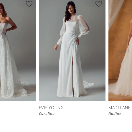
EVIE YOUNG
MADI LANE
Carolina
Nadine