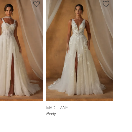
MADI LANE
Neely