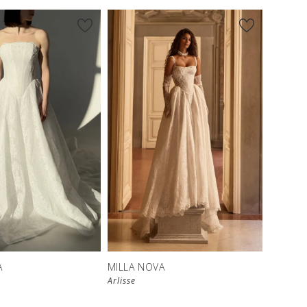
New in 
store
A
MILLA NOVA
Arlisse