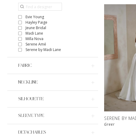
Evie Young
Hayley Paige
Jeune Bridal
Madi Lane
Milla Nova
Serene Amé
Serene by Madi Lane
FABRIC
NECKLINE
SILHOUETTE
SLEEVE TYPE
SERENE BY MA
Greer
DETACHABLES