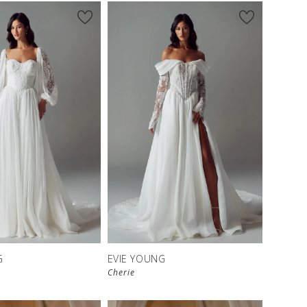
G
EVIE YOUNG
Cherie