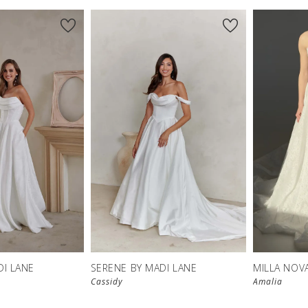
DI LANE
SERENE BY MADI LANE
MILLA NOV
Cassidy
Amalia