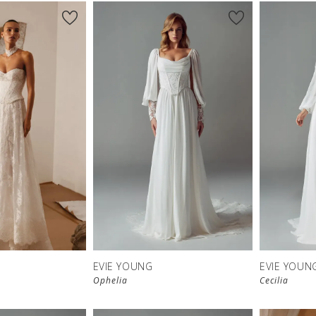
New in 
store
EVIE YOUNG
EVIE YOUN
Ophelia
Cecilia