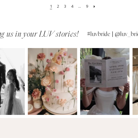
1
2
3
4
...
9
g us in your LUV stories!
#luvbride | @luv_bri