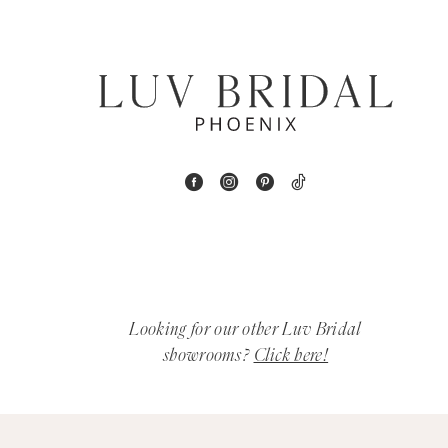
6
7
8
9
10
11
12
Looking for our other Luv Bridal
showrooms?
Click here!
13
14