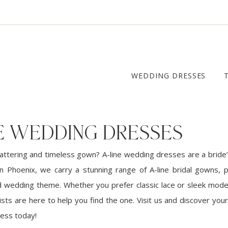
WEDDING DRESSES
NE WEDDING DRESSES
lattering and timeless gown? A-line wedding dresses are a bride’
in Phoenix, we carry a stunning range of A-line bridal gowns, p
d wedding theme. Whether you prefer classic lace or sleek moder
ists are here to help you find the one. Visit us and discover yo
ress today!