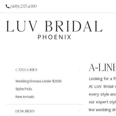
(480) 237‑4390
A-LI
Product
Skip
CATEGORIES
List
to
Looking for a f
Wedding Dresses Under $2500
Filters
end
At LUV Bridal 
Stylist Picks
every style an
New Arrivals
our expert styl
line wedding d
DESIGNERS