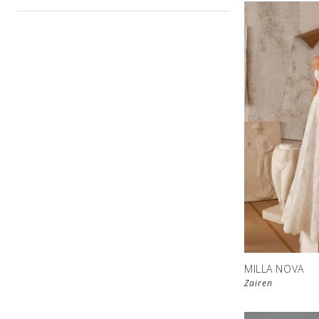
MILLA NOVA
Zairen