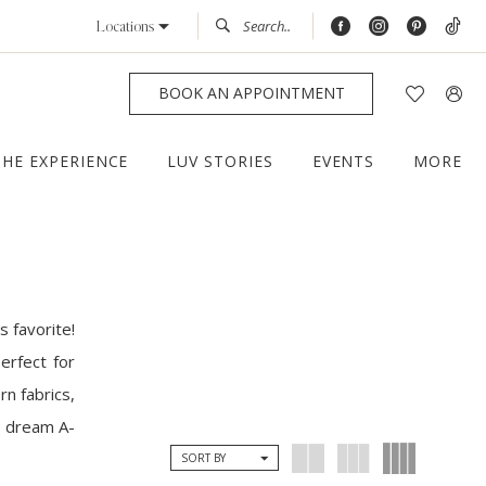
Locations
BOOK AN APPOINTMENT
THE EXPERIENCE
LUV STORIES
EVENTS
MORE
s favorite!
erfect for
n fabrics,
ur dream A-
SORT BY