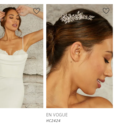
EN VOGUE
HC2424