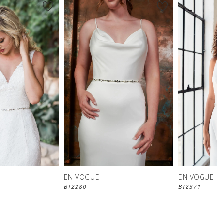
EN VOGUE
EN VOGUE
BT2280
BT2371