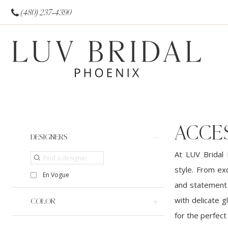
(480) 237‑4390
ACCE
Product
Skip
DESIGNERS
List
to
At LUV Bridal 
Filters
end
style. From ex
En Vogue
and statement 
with delicate g
COLOR
for the perfect