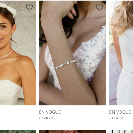
EN VOGUE
EN VOGUE
BL2073
BT1887