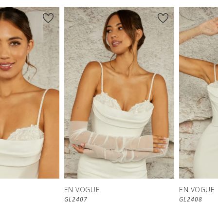
EN VOGUE
EN VOGUE
GL2407
GL2408