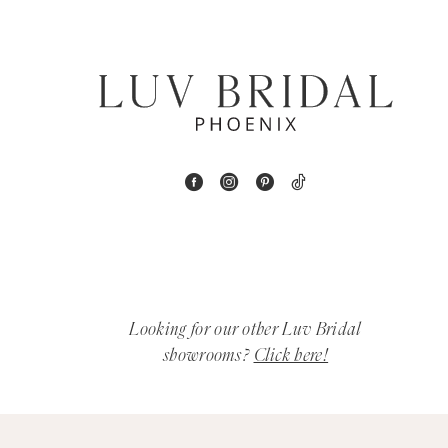
6
7
8
9
10
11
12
Looking for our other Luv Bridal
showrooms?
Click here!
13
14