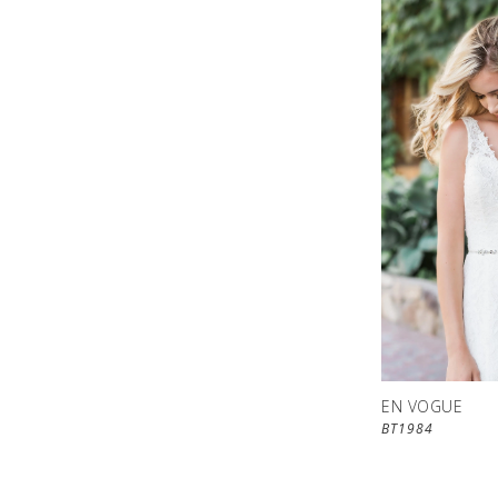
EN VOGUE
BT1984