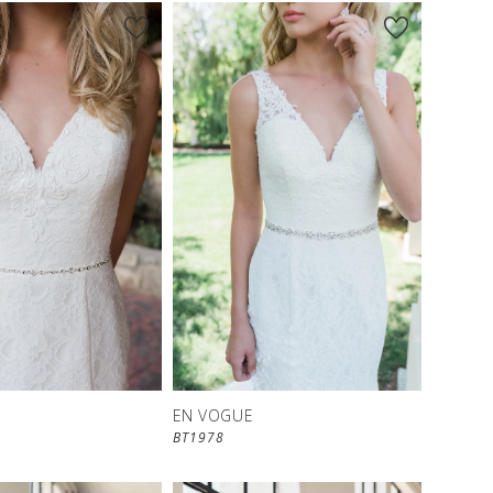
EN VOGUE
BT1978