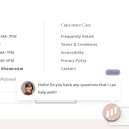
Customer Care
11AM–7PM
Frequently Asked
D
Terms & Conditions
11AM–7PM
Accessibility
9AM–5PM
Privacy Policy
e Showroom
Careers
close
Preferred
Hello! Do you have any questions that I can
help with?
SUBMIT