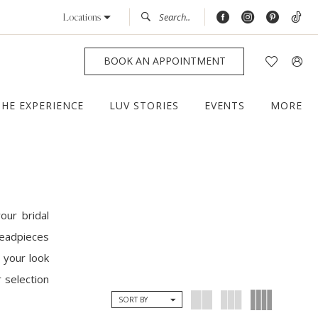
Locations
BOOK AN APPOINTMENT
THE EXPERIENCE
LUV STORIES
EVENTS
MORE
our bridal
headpieces
 your look
 selection
SORT BY