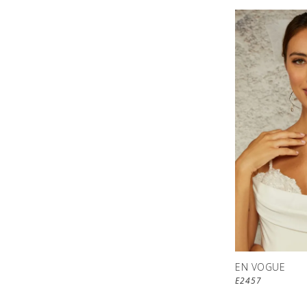
EN VOGUE
E2457