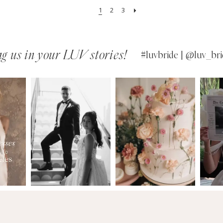
1
2
3
g us in your LUV stories!
#luvbride | @luv_bri