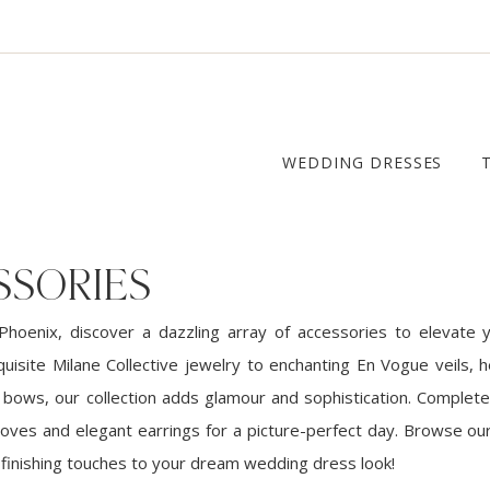
WEDDING DRESSES
SSORIES
Phoenix, discover a dazzling array of accessories to elevate y
quisite Milane Collective jewelry to enchanting En Vogue veils, 
bows, our collection adds glamour and sophistication. Complete
loves and elegant earrings for a picture-perfect day. Browse our
 finishing touches to your dream wedding dress look!