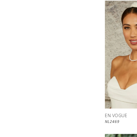
EN VOGUE
NL2469