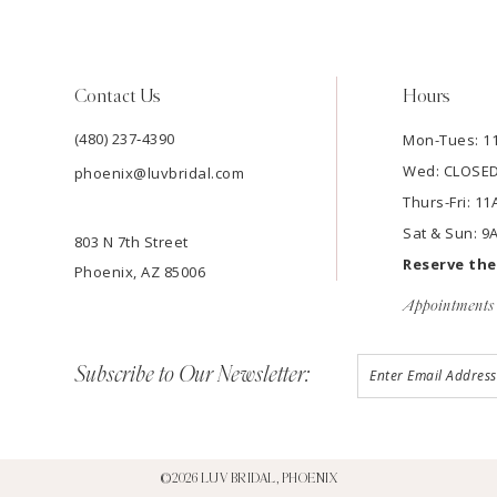
Contact Us
Hours
(480) 237‑4390
Mon-Tues: 
Wed: CLOSE
phoenix@luvbridal.com
Thurs-Fri: 
Sat & Sun: 
803 N 7th Street
Reserve th
Phoenix, AZ 85006
Appointments 
Subscribe to Our Newsletter:
©2026 LUV BRIDAL, PHOENIX