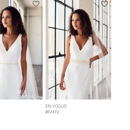
EN VOGUE
BT2372