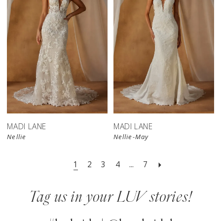
MADI LANE
MADI LANE
Nellie
Nellie-May
1
2
3
4
...
7
Tag us in your LUV stories!