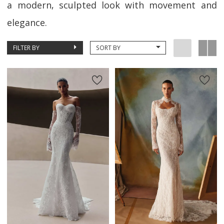
a modern, sculpted look with movement and
elegance.
FILTER BY
SORT BY
New in 
New in 
store
store