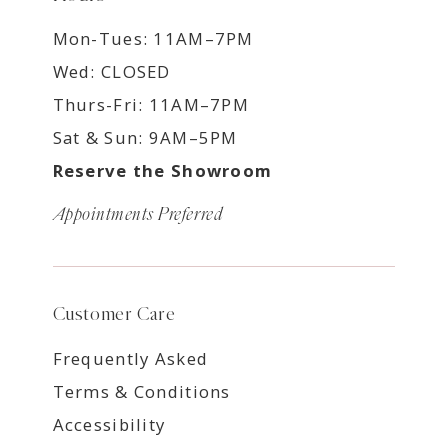
Mon-Tues: 11AM–7PM
Wed: CLOSED
Thurs-Fri: 11AM–7PM
Sat & Sun: 9AM–5PM
Reserve the Showroom
Appointments Preferred
Customer Care
Frequently Asked
Terms & Conditions
Accessibility