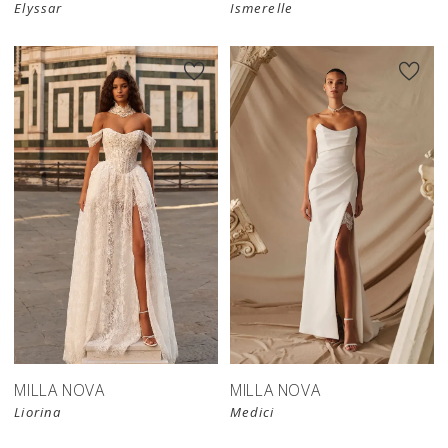
Elyssar
Ismerelle
MILLA NOVA
MILLA NOVA
Liorina
Medici