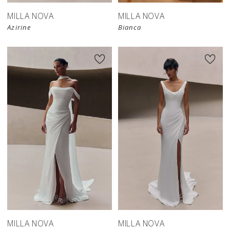
MILLA NOVA
MILLA NOVA
Azirine
Bianca
New in 
New in 
store
store
MILLA NOVA
MILLA NOVA