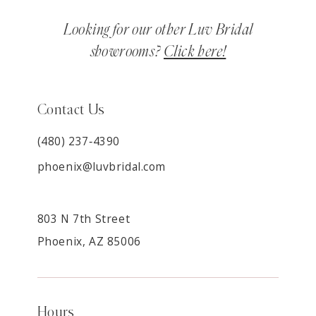
Looking for our other Luv Bridal
showrooms?
Click here!
Contact Us
(480) 237‑4390
phoenix@luvbridal.com
803 N 7th Street
Phoenix, AZ 85006
Hours