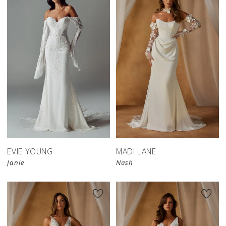
EVIE YOUNG
MADI LANE
Janie
Nash