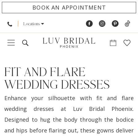
BOOK AN APPOINTMENT
Locations
FIT AND FLARE
WEDDING DRESSES
Enhance your silhouette with fit and flare
wedding dresses at Luv Bridal Phoenix.
Designed to hug the body through the bodice
and hips before flaring out, these gowns deliver