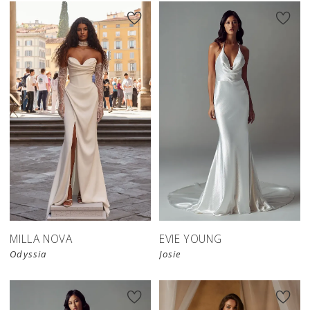
New in 
store
MILLA NOVA
EVIE YOUNG
Odyssia
Josie