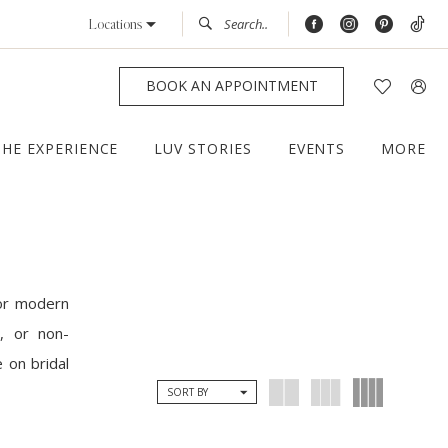
Locations
BOOK AN APPOINTMENT
THE EXPERIENCE
LUV STORIES
EVENTS
MORE
for modern
, or non-
 on bridal
SORT BY