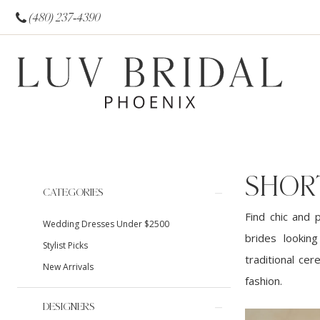
(480) 237‑4390
SHOR
Product
Skip
CATEGORIES
List
to
Find chic and 
Wedding Dresses Under $2500
Filters
end
brides lookin
Stylist Picks
traditional cer
New Arrivals
fashion.
DESIGNERS