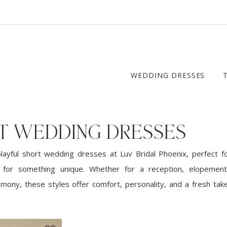
WEDDING DRESSES
T WEDDING DRESSES
playful short wedding dresses at Luv Bridal Phoenix, perfect 
g for something unique. Whether for a reception, elopement
emony, these styles offer comfort, personality, and a fresh take