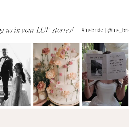
g us in your LUV stories!
#luvbride | @luv_bri