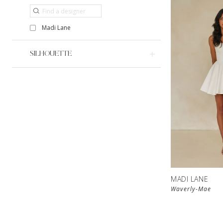
Madi Lane
SILHOUETTE
MADI LANE
Waverly-Mae