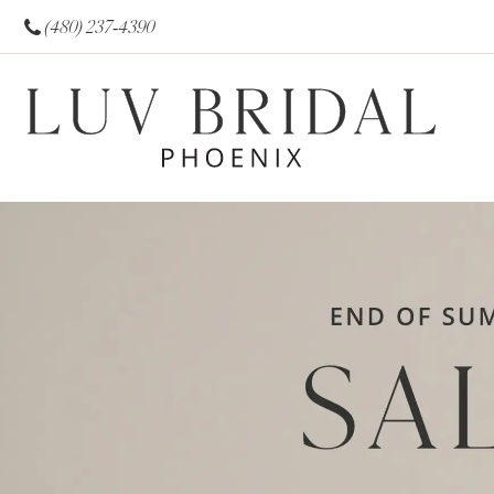
(480) 237‑4390
0