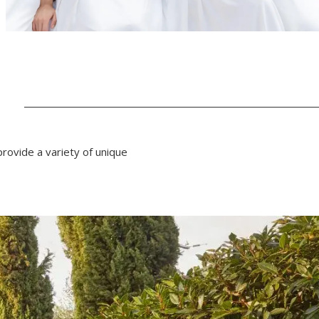
N
rovide a variety of unique