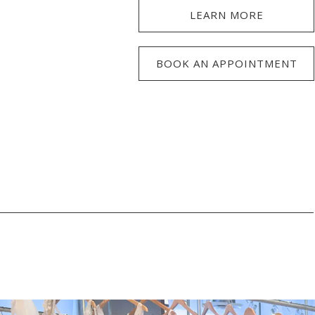
LEARN MORE
BOOK AN APPOINTMENT