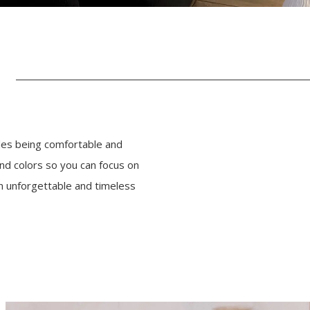
des being comfortable and
nd colors so you can focus on
n unforgettable and timeless