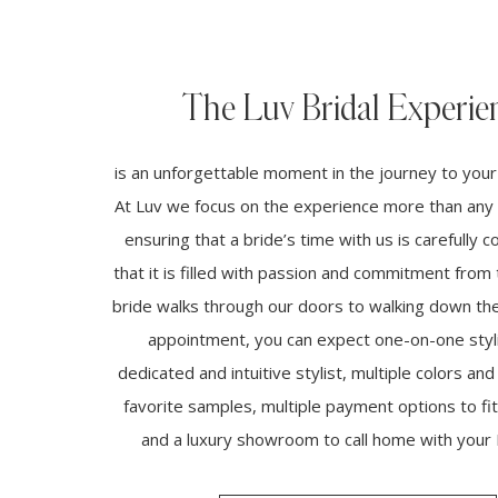
The Luv Bridal Experie
is an unforgettable moment in the journey to you
At Luv we focus on the experience more than any 
ensuring that a bride’s time with us is carefully 
that it is filled with passion and commitment fro
bride walks through our doors to walking down the 
appointment, you can expect one-on-one styli
dedicated and intuitive stylist, multiple colors and
favorite samples, multiple payment options to fi
and a luxury showroom to call home with your L