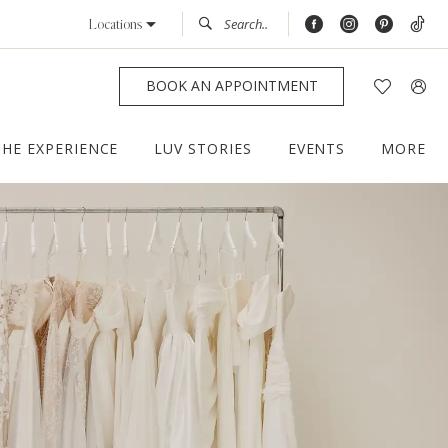
Locations
BOOK AN APPOINTMENT
THE EXPERIENCE
LUV STORIES
EVENTS
MORE