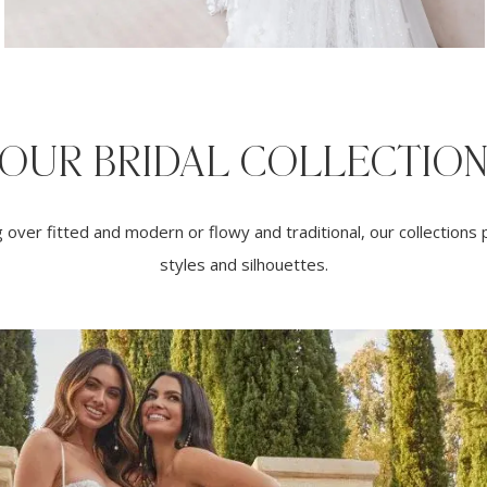
OUR BRIDAL COLLECTIO
over fitted and modern or flowy and traditional, our collections p
styles and silhouettes.