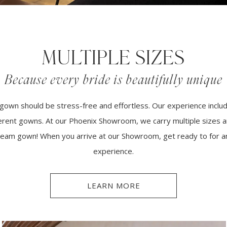
MULTIPLE SIZES
Because every bride is beautifully unique
gown should be stress-free and effortless. Our experience inclu
fferent gowns. At our Phoenix Showroom, we carry multiple sizes a
 dream gown! When you arrive at our Showroom, get ready to for a
experience.
LEARN MORE