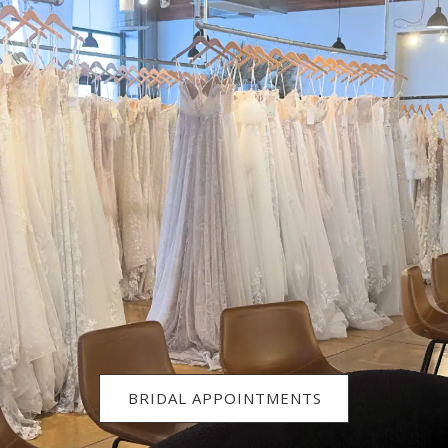
BRIDAL APPOINTMENTS