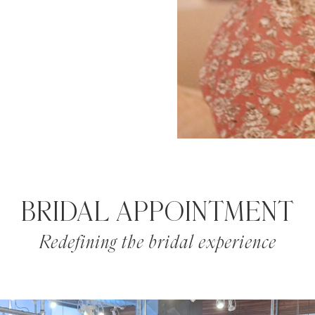
BRIDAL APPOINTMENT
Redefining the bridal experience