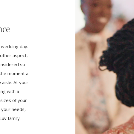
nce
r wedding day.
other aspect,
considered so
m the moment a
aisle. At your
ng with a
 sizes of your
t your needs,
uv family.