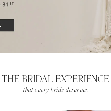
THE BRIDAL EXPERIENCE
that every bride deserves