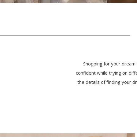
Shopping for your dream 
confident while trying on di
the details of finding your
PAUSE AUTOPLAY
PREVIOUS SLIDE
NEXT SLIDE