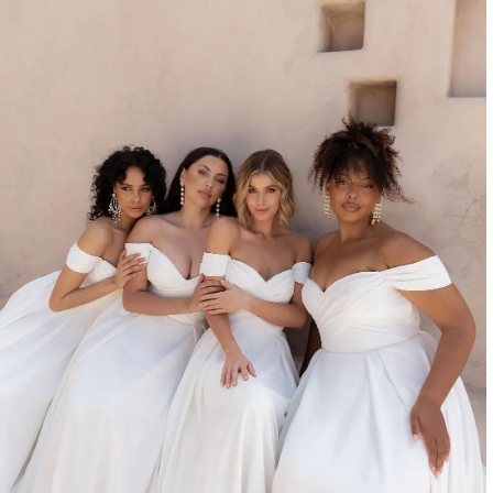
0
1
2