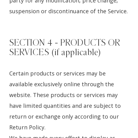
party for any modification, price change,
suspension or discontinuance of the Service.
SECTION 4 - PRODUCTS OR
SERVICES (if applicable)
Certain products or services may be
available exclusively online through the
website. These products or services may
have limited quantities and are subject to
return or exchange only according to our
Return Policy.
We have made every effort to display as