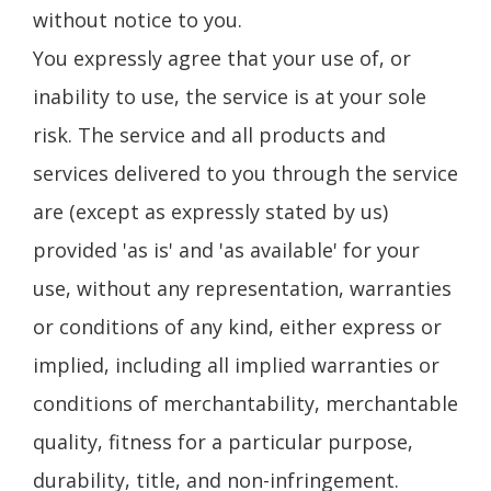
without notice to you.
You expressly agree that your use of, or
inability to use, the service is at your sole
risk. The service and all products and
services delivered to you through the service
are (except as expressly stated by us)
provided 'as is' and 'as available' for your
use, without any representation, warranties
or conditions of any kind, either express or
implied, including all implied warranties or
conditions of merchantability, merchantable
quality, fitness for a particular purpose,
durability, title, and non-infringement.