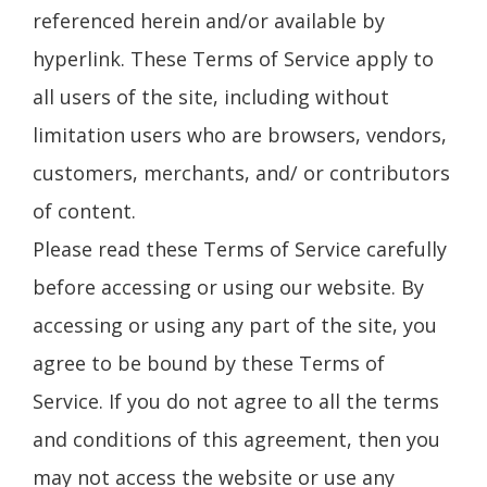
referenced herein and/or available by
hyperlink. These Terms of Service apply to
all users of the site, including without
limitation users who are browsers, vendors,
customers, merchants, and/ or contributors
of content.
Please read these Terms of Service carefully
before accessing or using our website. By
accessing or using any part of the site, you
agree to be bound by these Terms of
Service. If you do not agree to all the terms
and conditions of this agreement, then you
may not access the website or use any