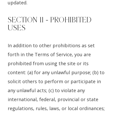
updated.
SECTION 11 - PROHIBITED
USES
In addition to other prohibitions as set
forth in the Terms of Service, you are
prohibited from using the site or its
content: (a) for any unlawful purpose; (b) to
solicit others to perform or participate in
any unlawful acts; (c) to violate any
international, federal, provincial or state
regulations, rules, laws, or local ordinances;