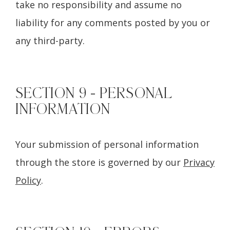
take no responsibility and assume no
liability for any comments posted by you or
any third-party.
SECTION 9 - PERSONAL
INFORMATION
Your submission of personal information
through the store is governed by our
Privacy
Policy
.