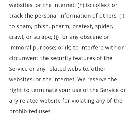
websites, or the Internet; (h) to collect or
track the personal information of others; (i)
to spam, phish, pharm, pretext, spider,
crawl, or scrape; (j) for any obscene or
immoral purpose; or (k) to interfere with or
circumvent the security features of the
Service or any related website, other
websites, or the Internet. We reserve the
right to terminate your use of the Service or
any related website for violating any of the
prohibited uses.