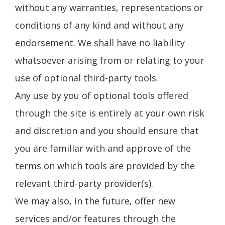
without any warranties, representations or
conditions of any kind and without any
endorsement. We shall have no liability
whatsoever arising from or relating to your
use of optional third-party tools.
Any use by you of optional tools offered
through the site is entirely at your own risk
and discretion and you should ensure that
you are familiar with and approve of the
terms on which tools are provided by the
relevant third-party provider(s).
We may also, in the future, offer new
services and/or features through the