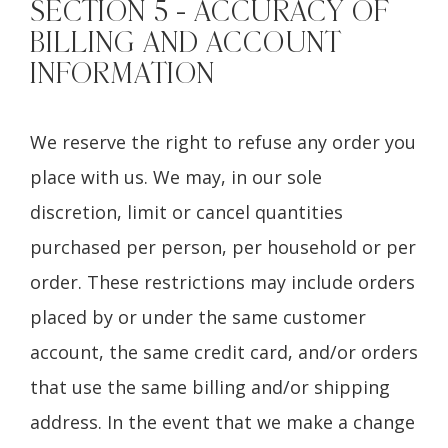
SECTION 5 - ACCURACY OF
BILLING AND ACCOUNT
INFORMATION
We reserve the right to refuse any order you
place with us. We may, in our sole
discretion, limit or cancel quantities
purchased per person, per household or per
order. These restrictions may include orders
placed by or under the same customer
account, the same credit card, and/or orders
that use the same billing and/or shipping
address. In the event that we make a change