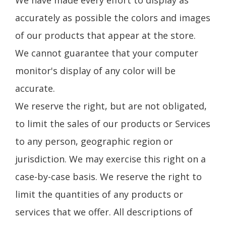
accurately as possible the colors and images
of our products that appear at the store.
We cannot guarantee that your computer
monitor's display of any color will be
accurate.
We reserve the right, but are not obligated,
to limit the sales of our products or Services
to any person, geographic region or
jurisdiction. We may exercise this right on a
case-by-case basis. We reserve the right to
limit the quantities of any products or
services that we offer. All descriptions of