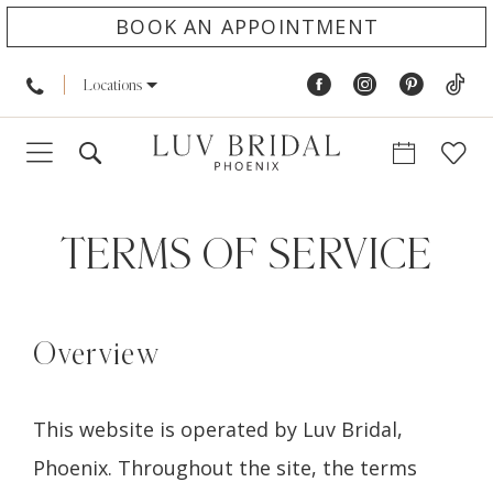
BOOK AN APPOINTMENT
Locations
Terms
of
TERMS OF SERVICE
service
Overview
This website is operated by Luv Bridal,
Phoenix. Throughout the site, the terms