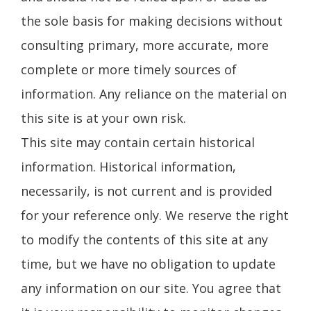
the sole basis for making decisions without
consulting primary, more accurate, more
complete or more timely sources of
information. Any reliance on the material on
this site is at your own risk.
This site may contain certain historical
information. Historical information,
necessarily, is not current and is provided
for your reference only. We reserve the right
to modify the contents of this site at any
time, but we have no obligation to update
any information on our site. You agree that