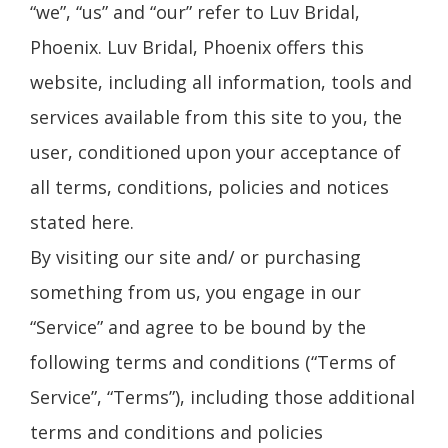
“we”, “us” and “our” refer to Luv Bridal,
Phoenix. Luv Bridal, Phoenix offers this
website, including all information, tools and
services available from this site to you, the
user, conditioned upon your acceptance of
all terms, conditions, policies and notices
stated here.
By visiting our site and/ or purchasing
something from us, you engage in our
“Service” and agree to be bound by the
following terms and conditions (“Terms of
Service”, “Terms”), including those additional
terms and conditions and policies