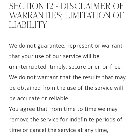
SECTION 12 - DISCLAIMER OF
WARRANTIES; LIMITATION OF
LIABILITY
We do not guarantee, represent or warrant
that your use of our service will be
uninterrupted, timely, secure or error-free.
We do not warrant that the results that may
be obtained from the use of the service will
be accurate or reliable.
You agree that from time to time we may
remove the service for indefinite periods of
time or cancel the service at any time,