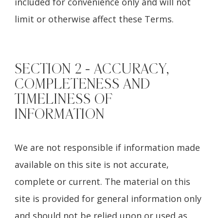
included for convenience only and will not
limit or otherwise affect these Terms.
SECTION 2 - ACCURACY,
COMPLETENESS AND
TIMELINESS OF
INFORMATION
We are not responsible if information made
available on this site is not accurate,
complete or current. The material on this
site is provided for general information only
and should not be relied upon or used as