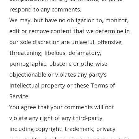
respond to any comments.
We may, but have no obligation to, monitor,
edit or remove content that we determine in
our sole discretion are unlawful, offensive,
threatening, libelous, defamatory,
pornographic, obscene or otherwise
objectionable or violates any party’s
intellectual property or these Terms of
Service.
You agree that your comments will not
violate any right of any third-party,
including copyright, trademark, privacy,