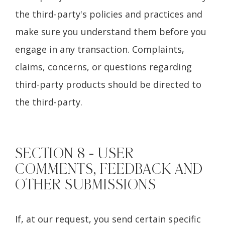
the third-party's policies and practices and
make sure you understand them before you
engage in any transaction. Complaints,
claims, concerns, or questions regarding
third-party products should be directed to
the third-party.
SECTION 8 - USER
COMMENTS, FEEDBACK AND
OTHER SUBMISSIONS
If, at our request, you send certain specific