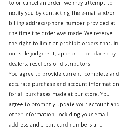
to or cancel an order, we may attempt to
notify you by contacting the e-mail and/or
billing address/phone number provided at
the time the order was made. We reserve
the right to limit or prohibit orders that, in
our sole judgment, appear to be placed by
dealers, resellers or distributors.
You agree to provide current, complete and
accurate purchase and account information
for all purchases made at our store. You
agree to promptly update your account and
other information, including your email
address and credit card numbers and