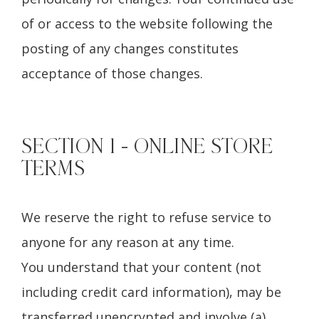
of or access to the website following the
posting of any changes constitutes
acceptance of those changes.
SECTION 1 - ONLINE STORE
TERMS
We reserve the right to refuse service to
anyone for any reason at any time.
You understand that your content (not
including credit card information), may be
transferred unencrypted and involve (a)