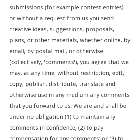
submissions (for example contest entries)
or without a request from us you send
creative ideas, suggestions, proposals,
plans, or other materials, whether online, by
email, by postal mail, or otherwise
(collectively, 'comments'), you agree that we
may, at any time, without restriction, edit,
copy, publish, distribute, translate and
otherwise use in any medium any comments
that you forward to us. We are and shall be
under no obligation (1) to maintain any
comments in confidence; (2) to pay
compensation for any comments; or (3) to