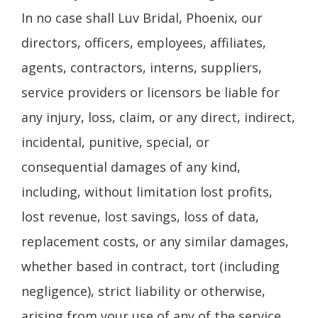
In no case shall Luv Bridal, Phoenix, our
directors, officers, employees, affiliates,
agents, contractors, interns, suppliers,
service providers or licensors be liable for
any injury, loss, claim, or any direct, indirect,
incidental, punitive, special, or
consequential damages of any kind,
including, without limitation lost profits,
lost revenue, lost savings, loss of data,
replacement costs, or any similar damages,
whether based in contract, tort (including
negligence), strict liability or otherwise,
arising from your use of any of the service