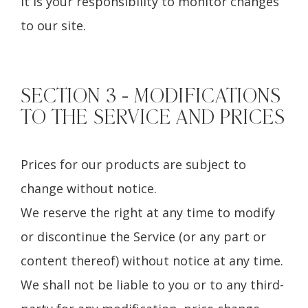
it is your responsibility to monitor changes
to our site.
SECTION 3 - MODIFICATIONS
TO THE SERVICE AND PRICES
Prices for our products are subject to
change without notice.
We reserve the right at any time to modify
or discontinue the Service (or any part or
content thereof) without notice at any time.
We shall not be liable to you or to any third-