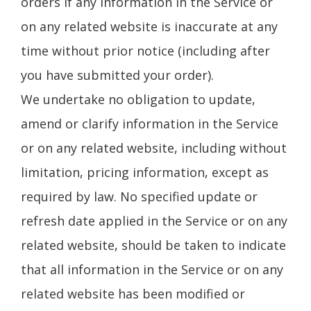
orders if any information in the Service or
on any related website is inaccurate at any
time without prior notice (including after
you have submitted your order).
We undertake no obligation to update,
amend or clarify information in the Service
or on any related website, including without
limitation, pricing information, except as
required by law. No specified update or
refresh date applied in the Service or on any
related website, should be taken to indicate
that all information in the Service or on any
related website has been modified or