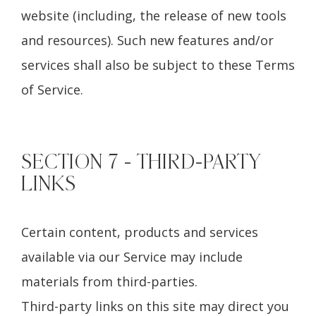
website (including, the release of new tools
and resources). Such new features and/or
services shall also be subject to these Terms
of Service.
SECTION 7 - THIRD-PARTY
LINKS
Certain content, products and services
available via our Service may include
materials from third-parties.
Third-party links on this site may direct you