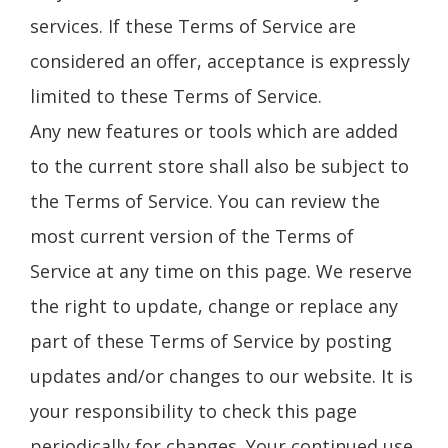
services. If these Terms of Service are
considered an offer, acceptance is expressly
limited to these Terms of Service.
Any new features or tools which are added
to the current store shall also be subject to
the Terms of Service. You can review the
most current version of the Terms of
Service at any time on this page. We reserve
the right to update, change or replace any
part of these Terms of Service by posting
updates and/or changes to our website. It is
your responsibility to check this page
periodically for changes. Your continued use