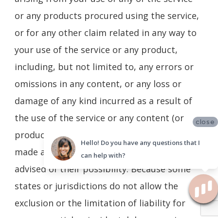
or any products procured using the service,
or for any other claim related in any way to
your use of the service or any product,
including, but not limited to, any errors or
omissions in any content, or any loss or
damage of any kind incurred as a result of
the use of the service or any content (or
close
product) posted, transmitted, or otherwise
Hello! Do you have any questions that I
made available via the service, even if
can help with?
advised of their possibility. Because some
states or jurisdictions do not allow the
exclusion or the limitation of liability for