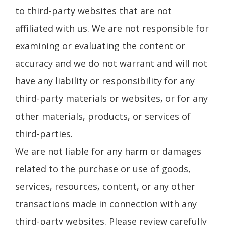
to third-party websites that are not
affiliated with us. We are not responsible for
examining or evaluating the content or
accuracy and we do not warrant and will not
have any liability or responsibility for any
third-party materials or websites, or for any
other materials, products, or services of
third-parties.
We are not liable for any harm or damages
related to the purchase or use of goods,
services, resources, content, or any other
transactions made in connection with any
third-party websites. Please review carefully