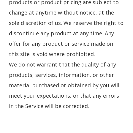
products or product pricing are subject to
change at anytime without notice, at the
sole discretion of us. We reserve the right to
discontinue any product at any time. Any
offer for any product or service made on
this site is void where prohibited.
We do not warrant that the quality of any
products, services, information, or other
material purchased or obtained by you will
meet your expectations, or that any errors
in the Service will be corrected.