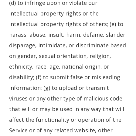
(d) to infringe upon or violate our
intellectual property rights or the
intellectual property rights of others; (e) to
harass, abuse, insult, harm, defame, slander,
disparage, intimidate, or discriminate based
on gender, sexual orientation, religion,
ethnicity, race, age, national origin, or
disability; (f) to submit false or misleading
information; (g) to upload or transmit
viruses or any other type of malicious code
that will or may be used in any way that will
affect the functionality or operation of the
Service or of any related website, other