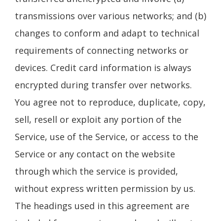
transmissions over various networks; and (b)
changes to conform and adapt to technical
requirements of connecting networks or
devices. Credit card information is always
encrypted during transfer over networks.
You agree not to reproduce, duplicate, copy,
sell, resell or exploit any portion of the
Service, use of the Service, or access to the
Service or any contact on the website
through which the service is provided,
without express written permission by us.
The headings used in this agreement are