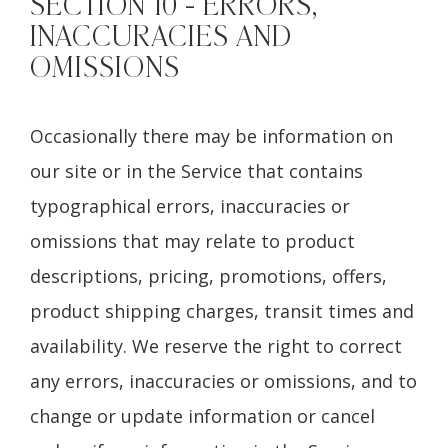
SECTION 10 - ERRORS,
INACCURACIES AND
OMISSIONS
Occasionally there may be information on
our site or in the Service that contains
typographical errors, inaccuracies or
omissions that may relate to product
descriptions, pricing, promotions, offers,
product shipping charges, transit times and
availability. We reserve the right to correct
any errors, inaccuracies or omissions, and to
change or update information or cancel