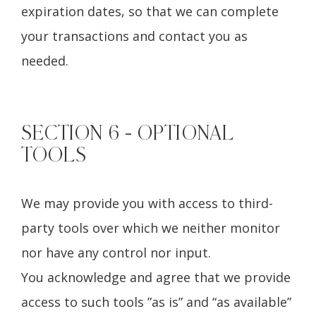
expiration dates, so that we can complete
your transactions and contact you as
needed.
SECTION 6 - OPTIONAL
TOOLS
We may provide you with access to third-
party tools over which we neither monitor
nor have any control nor input.
You acknowledge and agree that we provide
access to such tools ”as is” and “as available”