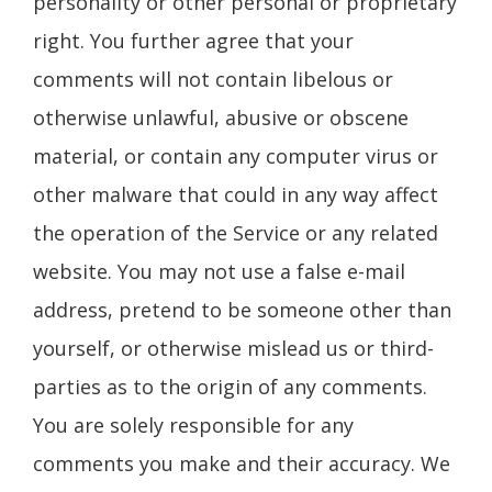
personality or other personal or proprietary
right. You further agree that your
comments will not contain libelous or
otherwise unlawful, abusive or obscene
material, or contain any computer virus or
other malware that could in any way affect
the operation of the Service or any related
website. You may not use a false e-mail
address, pretend to be someone other than
yourself, or otherwise mislead us or third-
parties as to the origin of any comments.
You are solely responsible for any
comments you make and their accuracy. We