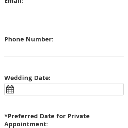
Email:
Phone Number:
Wedding Date:
*Preferred Date for Private
Appointment: