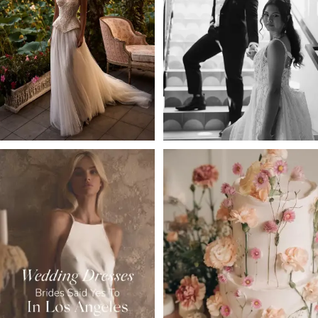
2
3
4
5
6
7
8
9