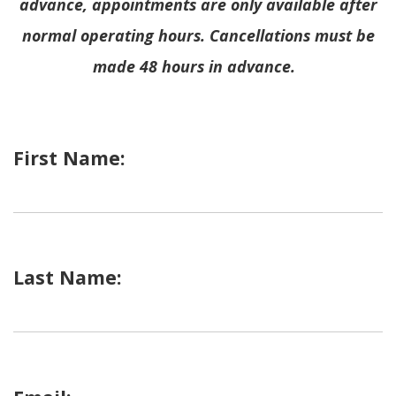
advance, appointments are only available after
normal operating hours.
Cancellations must be
made 48 hours in advance.
First Name:
Last Name: