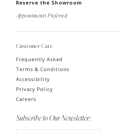
Reserve the Showroom
Appointments Preferred
Customer Care
Frequently Asked
Terms & Conditions
Accessibility
Privacy Policy
Careers
Subscribe to Our Newsletter: