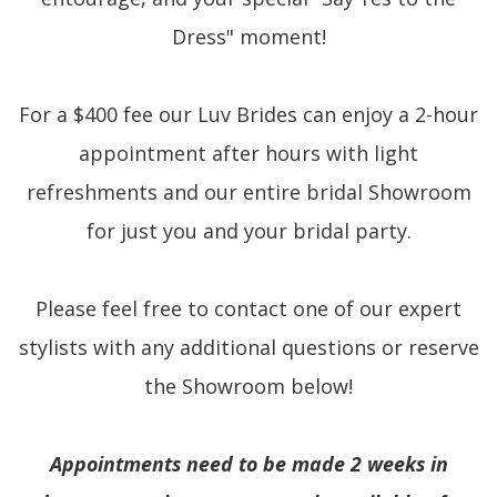
Dress" moment!
For a $400 fee our Luv Brides can enjoy a 2-hour
appointment after hours with light
refreshments and our entire bridal Showroom
for just you and your bridal party.
Please feel free to contact one of our expert
stylists with any additional questions or reserve
the Showroom below!
Appointments need to be made 2 weeks in