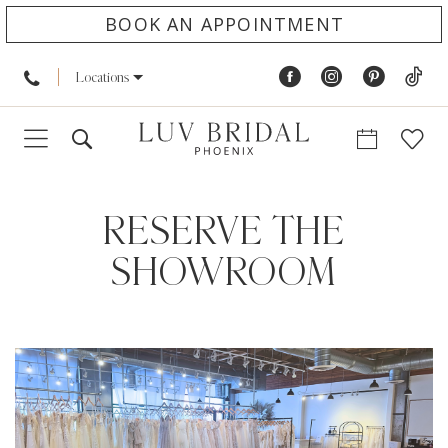
BOOK AN APPOINTMENT
Locations
RESERVE THE
SHOWROOM