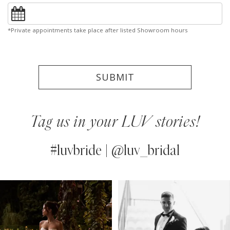
*Private appointments take place after listed Showroom hours
SUBMIT
Tag us in your LUV stories!
#luvbride | @luv_bridal
PAUSE AUTOPLAY
PREVIOUS SLIDE
NEXT SLIDE
0
Instagram
Skip
Feed
to
1
Carousel
end