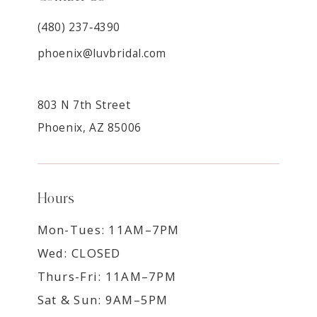
(480) 237‑4390
phoenix@luvbridal.com
803 N 7th Street
Phoenix, AZ 85006
Hours
Mon-Tues: 11AM–7PM
Wed: CLOSED
Thurs-Fri: 11AM–7PM
Sat & Sun: 9AM–5PM