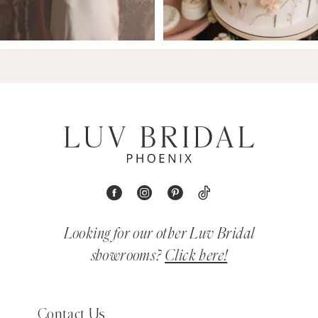
Looking for our other Luv Bridal
showrooms?
Click here!
Contact Us