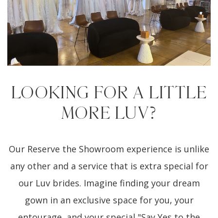
LOOKING FOR A LITTLE
MORE LUV?
Our Reserve the Showroom experience is unlike
any other and a service that is extra special for
our Luv brides. Imagine finding your dream
gown in an exclusive space for you, your
entourage, and your special "Say Yes to the