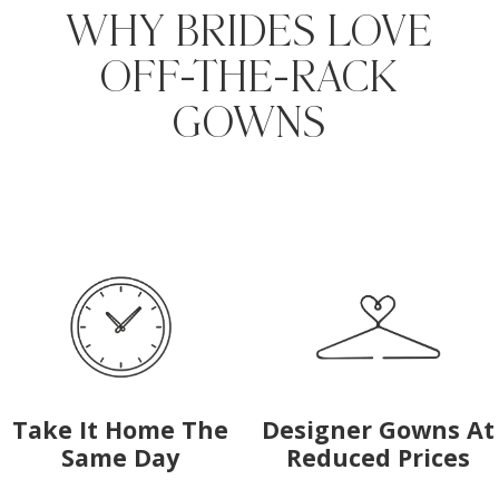
WHY BRIDES LOVE
OFF-THE-RACK
GOWNS
Media
Skip
Gallery
to
#f85eaa4d87b242778645d59c94cdf64f
end
Take It Home The
Designer Gowns At
Same Day
Reduced Prices