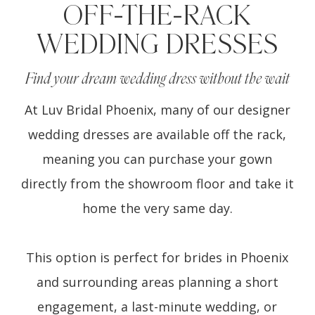
OFF-THE-RACK
WEDDING DRESSES
Find your dream wedding dress without the wait
At Luv Bridal Phoenix, many of our designer
wedding dresses are available off the rack,
meaning you can purchase your gown
directly from the showroom floor and take it
home the very same day.
This option is perfect for brides in Phoenix
and surrounding areas planning a short
engagement, a last-minute wedding, or