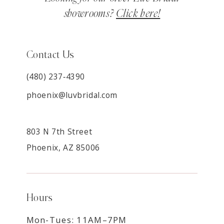
showrooms?
Click here!
Contact Us
(480) 237‑4390
phoenix@luvbridal.com
803 N 7th Street
Phoenix, AZ 85006
Hours
Mon-Tues: 11AM–7PM