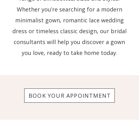
Whether you’re searching for a modern
minimalist gown, romantic lace wedding
dress or timeless classic design, our bridal
consultants will help you discover a gown
you love, ready to take home today.
BOOK YOUR APPOINTMENT