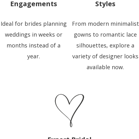
Engagements
Styles
Ideal for brides planning
From modern minimalist
weddings in weeks or
gowns to romantic lace
months instead of a
silhouettes, explore a
year.
variety of designer looks
available now.