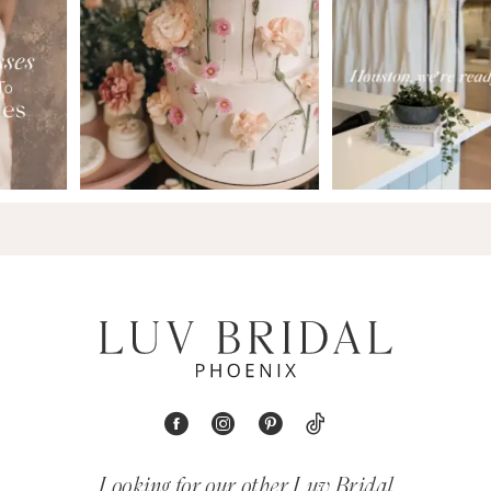
9
Looking for our other Luv Bridal