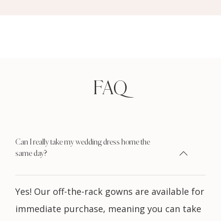
FAQ
Can I really take my wedding dress home the
same day?
Yes! Our off-the-rack gowns are available for
immediate purchase, meaning you can take