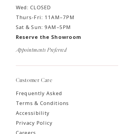
Wed: CLOSED
Thurs-Fri: 11AM–7PM
Sat & Sun: 9AM–5PM
Reserve the Showroom
Appointments Preferred
Customer Care
Frequently Asked
Terms & Conditions
Accessibility
Privacy Policy
Careers