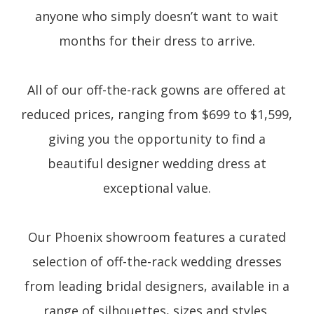
anyone who simply doesn’t want to wait
months for their dress to arrive.
All of our off-the-rack gowns are offered at
reduced prices, ranging from $699 to $1,599,
giving you the opportunity to find a
beautiful designer wedding dress at
exceptional value.
Our Phoenix showroom features a curated
selection of off-the-rack wedding dresses
from leading bridal designers, available in a
range of silhouettes, sizes and styles.