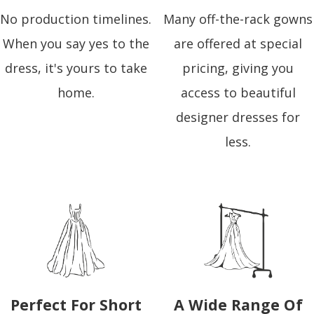
No production timelines.
Many off-the-rack gowns
When you say yes to the
are offered at special
dress, it's yours to take
pricing, giving you
home.
access to beautiful
designer dresses for
less.
Perfect For Short
A Wide Range Of