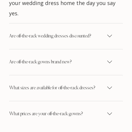
your wedding dress home the day you say
yes.
Are off-the-rack wedding dresses discounted?
Are off-the-rack gowns brand new?
What sizes are available for off-the-rack dresses?
What prices are your off-the-rack gowns?