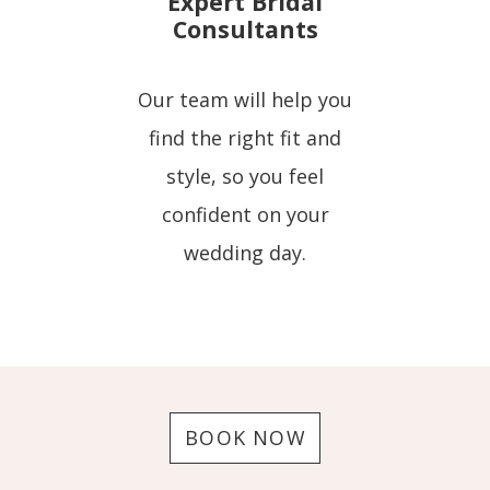
Expert Bridal
Consultants
Our team will help you
find the right fit and
style, so you feel
confident on your
wedding day.
BOOK NOW