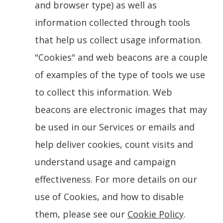
and browser type) as well as
information collected through tools
that help us collect usage information.
"Cookies" and web beacons are a couple
of examples of the type of tools we use
to collect this information. Web
beacons are electronic images that may
be used in our Services or emails and
help deliver cookies, count visits and
understand usage and campaign
effectiveness. For more details on our
use of Cookies, and how to disable
them, please see our
Cookie Policy
.