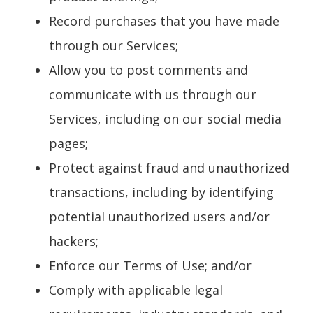
Record purchases that you have made
through our Services;
Allow you to post comments and
communicate with us through our
Services, including on our social media
pages;
Protect against fraud and unauthorized
transactions, including by identifying
potential unauthorized users and/or
hackers;
Enforce our Terms of Use; and/or
Comply with applicable legal