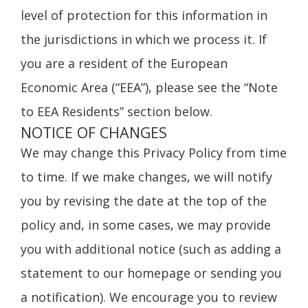
level of protection for this information in
the jurisdictions in which we process it. If
you are a resident of the European
Economic Area (“EEA”), please see the “Note
to EEA Residents” section below.
NOTICE OF CHANGES
We may change this Privacy Policy from time
to time. If we make changes, we will notify
you by revising the date at the top of the
policy and, in some cases, we may provide
you with additional notice (such as adding a
statement to our homepage or sending you
a notification). We encourage you to review