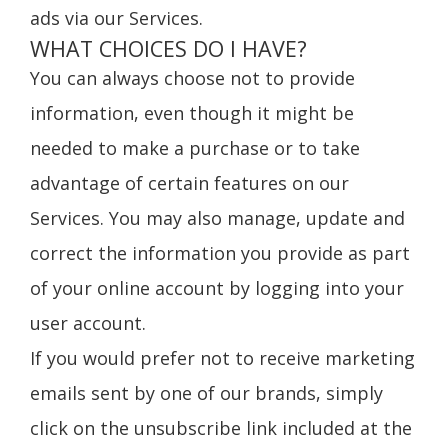
ads via our Services.
WHAT CHOICES DO I HAVE?
You can always choose not to provide
information, even though it might be
needed to make a purchase or to take
advantage of certain features on our
Services. You may also manage, update and
correct the information you provide as part
of your online account by logging into your
user account.
If you would prefer not to receive marketing
emails sent by one of our brands, simply
click on the unsubscribe link included at the