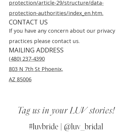
protection/article-29/structure/data-
protection-authorities/index_en.htm.
CONTACT US
If you have any concern about our privacy
practices please contact us.
MAILING ADDRESS
(480) 237‑4390
803 N 7th St Phoenix,
AZ 85006
Tag us in your LUV stories!
#luvbride | @luv_bridal