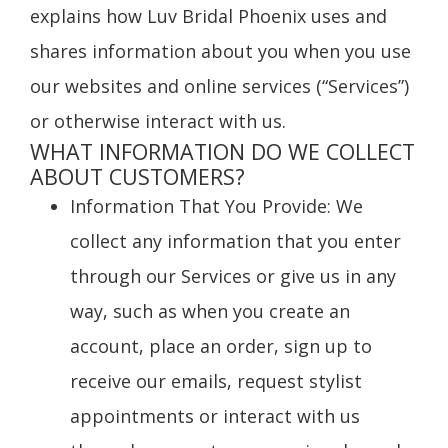
explains how Luv Bridal Phoenix uses and
shares information about you when you use
our websites and online services (“Services”)
or otherwise interact with us.
WHAT INFORMATION DO WE COLLECT
ABOUT CUSTOMERS?
Information That You Provide
: We
collect any information that you enter
through our Services or give us in any
way, such as when you create an
account, place an order, sign up to
receive our emails, request stylist
appointments or interact with us