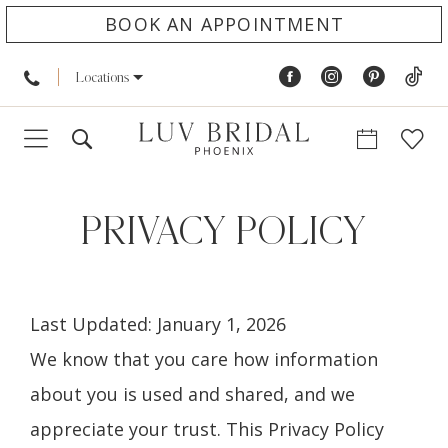
BOOK AN APPOINTMENT
Locations
Privacy
policy
PRIVACY POLICY
Last Updated: January 1, 2026
We know that you care how information
about you is used and shared, and we
appreciate your trust. This Privacy Policy