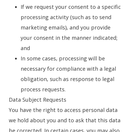
If we request your consent to a specific
processing activity (such as to send
marketing emails), and you provide
your consent in the manner indicated;
and
In some cases, processing will be
necessary for compliance with a legal
obligation, such as response to legal
process requests.
Data Subject Requests
You have the right to access personal data
we hold about you and to ask that this data
be corrected. In certain cases, you may also