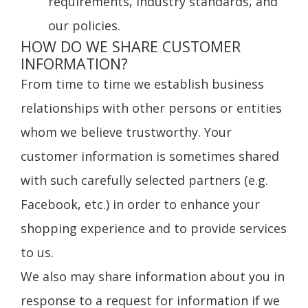
requirements, industry standards, and
our policies.
HOW DO WE SHARE CUSTOMER
INFORMATION?
From time to time we establish business
relationships with other persons or entities
whom we believe trustworthy. Your
customer information is sometimes shared
with such carefully selected partners (e.g.
Facebook, etc.) in order to enhance your
shopping experience and to provide services
to us.
We also may share information about you in
response to a request for information if we