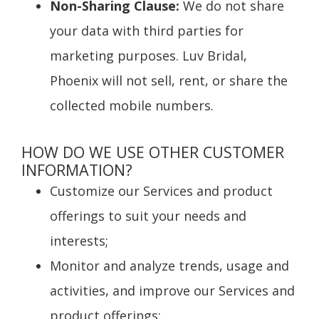
Non-Sharing Clause:
We do not share
your data with third parties for
marketing purposes. Luv Bridal,
Phoenix will not sell, rent, or share the
collected mobile numbers.
HOW DO WE USE OTHER CUSTOMER
INFORMATION?
Customize our Services and product
offerings to suit your needs and
interests;
Monitor and analyze trends, usage and
activities, and improve our Services and
product offerings;