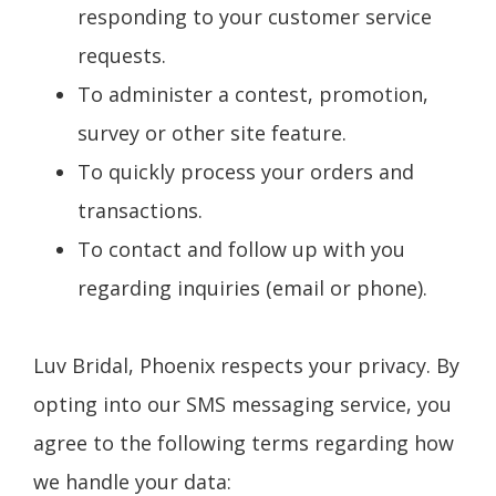
responding to your customer service
requests.
To administer a contest, promotion,
survey or other site feature.
To quickly process your orders and
transactions.
To contact and follow up with you
regarding inquiries (email or phone).
Luv Bridal, Phoenix respects your privacy. By
opting into our SMS messaging service, you
agree to the following terms regarding how
we handle your data: