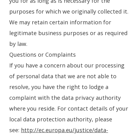
you for as long as is necessary for the
purposes for which we originally collected it.
We may retain certain information for
legitimate business purposes or as required
by law.
Questions or Complaints
If you have a concern about our processing
of personal data that we are not able to
resolve, you have the right to lodge a
complaint with the data privacy authority
where you reside. For contact details of your
local data protection authority, please
see:
http://ec.europa.eu/justice/data-