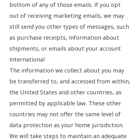
bottom of any of those emails. If you opt
out of receiving marketing emails, we may
still send you other types of messages, such
as purchase receipts, information about
shipments, or emails about your account
International
The information we collect about you may
be transferred to, and accessed from within,
the United States and other countries, as
permitted by applicable law. These other
countries may not offer the same level of
data protection as your home jurisdiction.
We will take steps to maintain an adequate