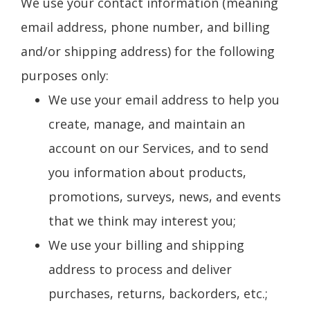
We use your contact information (meaning
email address, phone number, and billing
and/or shipping address) for the following
purposes only:
We use your email address to help you
create, manage, and maintain an
account on our Services, and to send
you information about products,
promotions, surveys, news, and events
that we think may interest you;
We use your billing and shipping
address to process and deliver
purchases, returns, backorders, etc.;