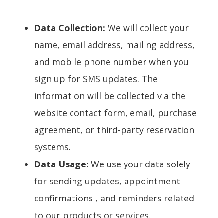
Data Collection:
We will collect your
name, email address, mailing address,
and mobile phone number when you
sign up for SMS updates. The
information will be collected via the
website contact form, email, purchase
agreement, or third-party reservation
systems.
Data Usage:
We use your data solely
for sending updates, appointment
confirmations , and reminders related
to our products or services.