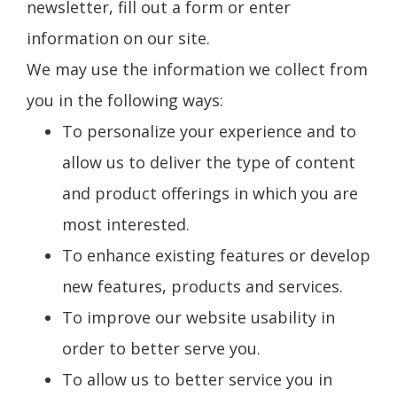
newsletter, fill out a form or enter
information on our site.
We may use the information we collect from
you in the following ways:
To personalize your experience and to
allow us to deliver the type of content
and product offerings in which you are
most interested.
To enhance existing features or develop
new features, products and services.
To improve our website usability in
order to better serve you.
To allow us to better service you in