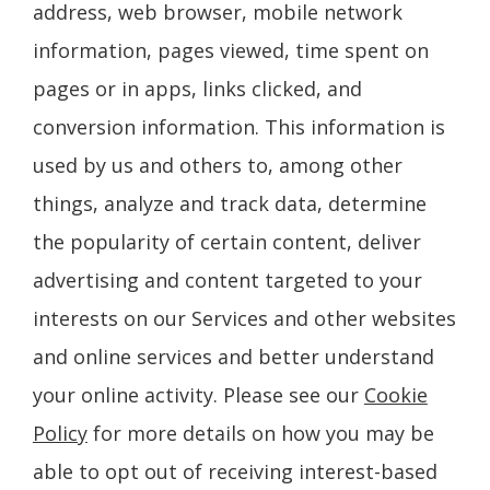
address, web browser, mobile network
information, pages viewed, time spent on
pages or in apps, links clicked, and
conversion information. This information is
used by us and others to, among other
things, analyze and track data, determine
the popularity of certain content, deliver
advertising and content targeted to your
interests on our Services and other websites
and online services and better understand
your online activity. Please see our
Cookie
Policy
for more details on how you may be
able to opt out of receiving interest-based