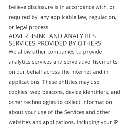
believe disclosure is in accordance with, or
required by, any applicable law, regulation,
or legal process.
ADVERTISING AND ANALYTICS
SERVICES PROVIDED BY OTHERS
We allow other companies to provide
analytics services and serve advertisements
on our behalf across the internet and in
applications. These entities may use
cookies, web beacons, device identifiers, and
other technologies to collect information
about your use of the Services and other
websites and applications, including your IP