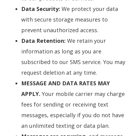
Data Security:
We protect your data
with secure storage measures to
prevent unauthorized access.
Data Retention:
We retain your
information as long as you are
subscribed to our SMS service. You may
request deletion at any time.
MESSAGE AND DATA RATES MAY
APPLY.
Your mobile carrier may charge
fees for sending or receiving text
messages, especially if you do not have
an unlimited texting or data plan.