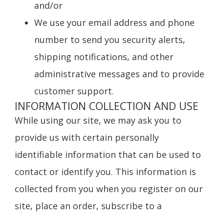
and/or
We use your email address and phone
number to send you security alerts,
shipping notifications, and other
administrative messages and to provide
customer support.
INFORMATION COLLECTION AND USE
While using our site, we may ask you to
provide us with certain personally
identifiable information that can be used to
contact or identify you. This information is
collected from you when you register on our
site, place an order, subscribe to a