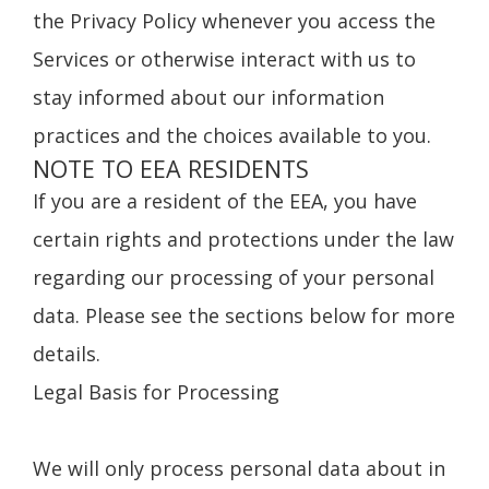
the Privacy Policy whenever you access the
Services or otherwise interact with us to
stay informed about our information
practices and the choices available to you.
NOTE TO EEA RESIDENTS
If you are a resident of the EEA, you have
certain rights and protections under the law
regarding our processing of your personal
data. Please see the sections below for more
details.
Legal Basis for Processing
We will only process personal data about in