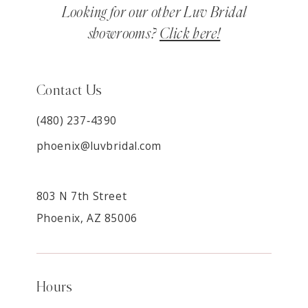
Looking for our other Luv Bridal
showrooms?
Click here!
Contact Us
(480) 237‑4390
phoenix@luvbridal.com
803 N 7th Street
Phoenix, AZ 85006
Hours