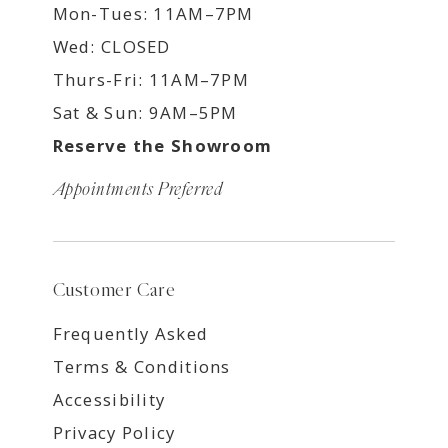
Mon-Tues: 11AM–7PM
Wed: CLOSED
Thurs-Fri: 11AM–7PM
Sat & Sun: 9AM–5PM
Reserve the Showroom
Appointments Preferred
Customer Care
Frequently Asked
Terms & Conditions
Accessibility
Privacy Policy