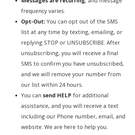
Messages are recurring
, and message
frequency varies.
Opt-Out:
You can opt out of the SMS
list at any time by texting, emailing, or
replying STOP or UNSUBSCRIBE. After
unsubscribing, you will receive a final
SMS to confirm you have unsubscribed,
and we will remove your number from
our list within 24 hours.
You can
send HELP
for additional
assistance, and you will receive a text
including our Phone number, email, and
website. We are here to help you.