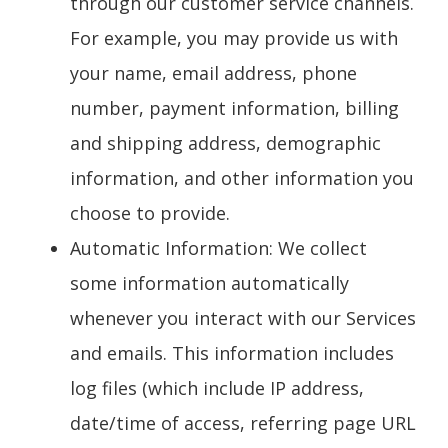
through our customer service channels.
For example, you may provide us with
your name, email address, phone
number, payment information, billing
and shipping address, demographic
information, and other information you
choose to provide.
Automatic Information
: We collect
some information automatically
whenever you interact with our Services
and emails. This information includes
log files (which include IP address,
date/time of access, referring page URL