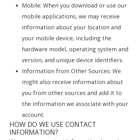
Mobile
: When you download or use our
mobile applications, we may receive
information about your location and
your mobile device, including the
hardware model, operating system and
version, and unique device identifiers.
Information from Other Sources
: We
might also receive information about
you from other sources and add it to
the information we associate with your
account.
HOW DO WE USE CONTACT
INFORMATION?