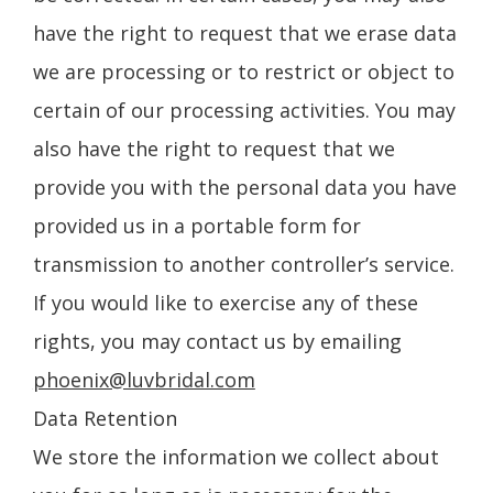
have the right to request that we erase data
we are processing or to restrict or object to
certain of our processing activities. You may
also have the right to request that we
provide you with the personal data you have
provided us in a portable form for
transmission to another controller’s service.
If you would like to exercise any of these
rights, you may contact us by emailing
phoenix@luvbridal.com
Data Retention
We store the information we collect about