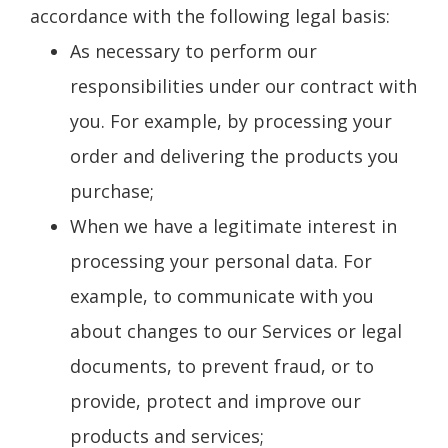
accordance with the following legal basis:
As necessary to perform our
responsibilities under our contract with
you. For example, by processing your
order and delivering the products you
purchase;
When we have a legitimate interest in
processing your personal data. For
example, to communicate with you
about changes to our Services or legal
documents, to prevent fraud, or to
provide, protect and improve our
products and services;