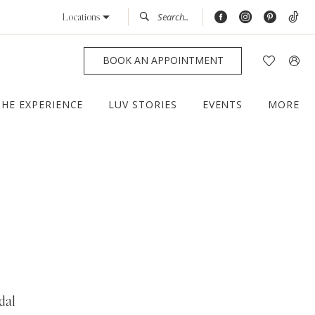
Locations
BOOK AN APPOINTMENT
THE EXPERIENCE
LUV STORIES
EVENTS
MORE
dal