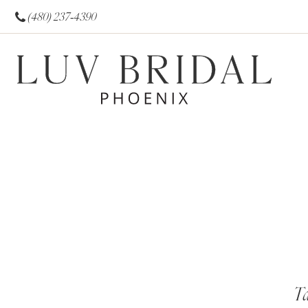
(480) 237‑4390
Ta