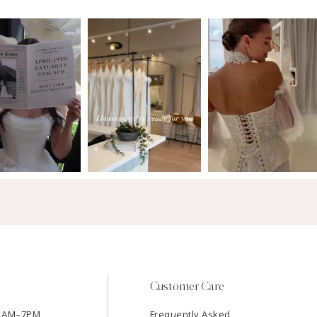
Customer Care
11AM–7PM
Frequently Asked