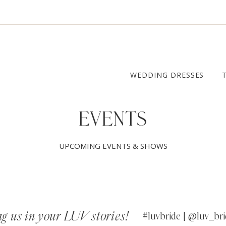
WEDDING DRESSES
EVENTS
UPCOMING EVENTS & SHOWS
g us in your LUV stories!
#luvbride | @luv_bri