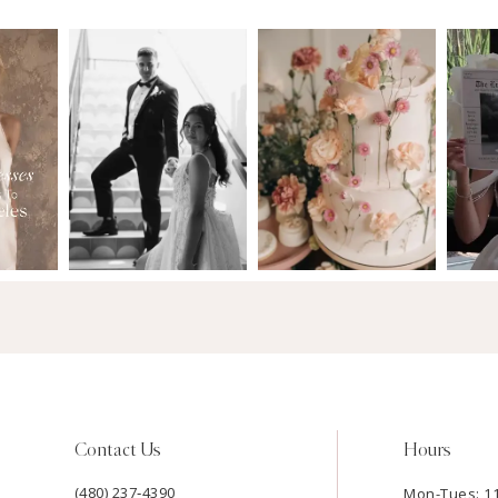
Contact Us
Hours
(480) 237‑4390
Mon-Tues: 