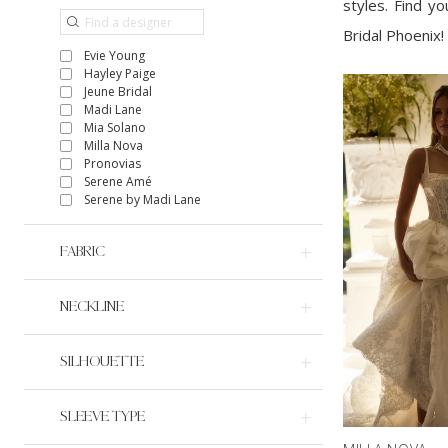
styles. Find y
Bridal Phoenix!
Evie Young
Hayley Paige
Jeune Bridal
Madi Lane
Mia Solano
Milla Nova
Pronovias
Serene Amé
Serene by Madi Lane
FABRIC
NECKLINE
SILHOUETTE
SLEEVE TYPE