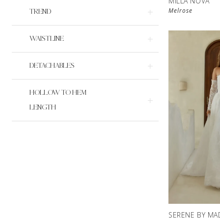
MILLA NOVA
Melrose
TREND
WAISTLINE
DETACHABLES
HOLLOW TO HEM
LENGTH
SERENE BY MA