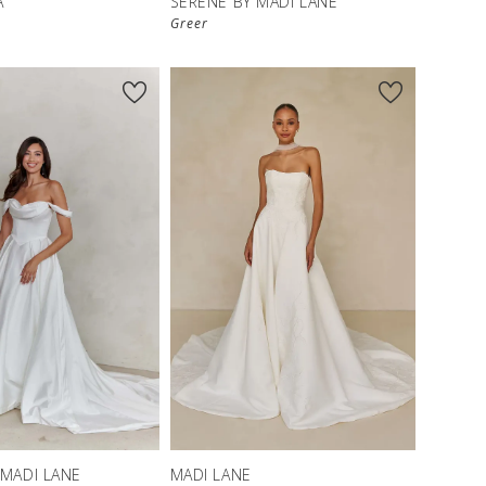
A
SERENE BY MADI LANE
Greer
 MADI LANE
MADI LANE