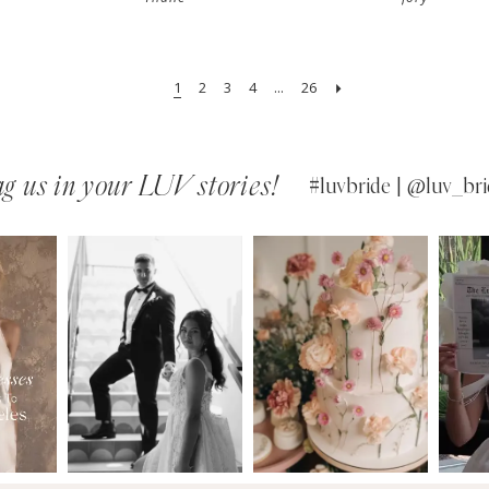
1
2
3
4
...
26
g us in your LUV stories!
#luvbride | @luv_bri