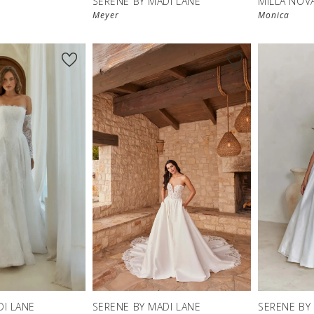
SERENE BY MADI LANE
MILLA NOV
Meyer
Monica
DI LANE
SERENE BY MADI LANE
SERENE BY