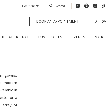
Locations
BOOK AN APPOINTMENT
THE EXPERIENCE
LUV STORIES
EVENTS
MORE
al gowns,
 to modern
vailable in
ette, or a
e array of