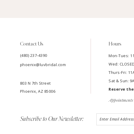
Contact Us
Hours
(480) 237‑4390
Mon-Tues: 
Wed: CLOSE
phoenix@luvbridal.com
Thurs-Fri: 
Sat & Sun: 
803 N 7th Street
Reserve th
Phoenix, AZ 85006
Appointments 
Subscribe to Our Newsletter: