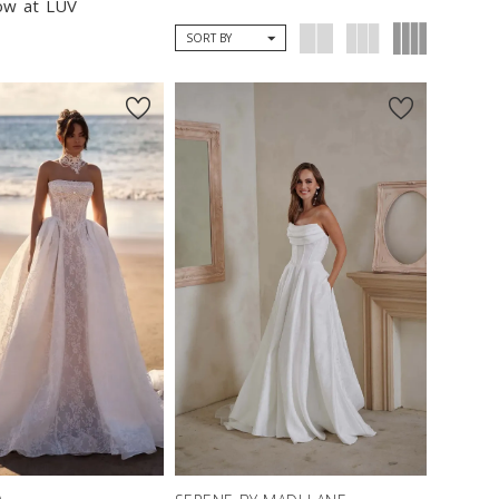
now at LUV
SORT BY