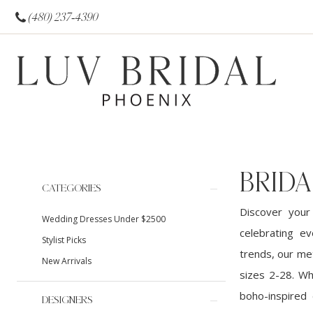
(480) 237‑4390
BRIDA
Product
Skip
CATEGORIES
List
to
Discover your
Wedding Dresses Under $2500
Filters
end
celebrating ev
Stylist Picks
trends, our met
New Arrivals
sizes 2-28. Wh
boho-inspired 
DESIGNERS