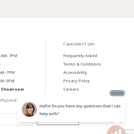
Customer Care
11AM–7PM
Frequently Asked
D
Terms & Conditions
11AM–7PM
Accessibility
9AM–5PM
Privacy Policy
e Showroom
Careers
close
Preferred
Hello! Do you have any questions that I can
help with?
SUBMIT