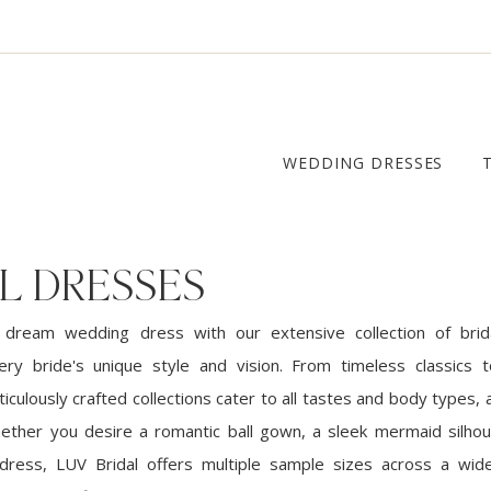
WEDDING DRESSES
L DRESSES
 dream wedding dress with our extensive collection of brid
ery bride's unique style and vision. From timeless classics
iculously crafted collections cater to all tastes and body types, a
ether you desire a romantic ball gown, a sleek mermaid silhou
dress, LUV Bridal offers multiple sample sizes across a wid