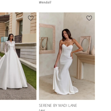
Wendall
S
SERENE BY MADI LANE
Levi