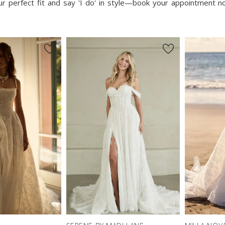
our perfect fit and say 'I do' in style—book your appointment 