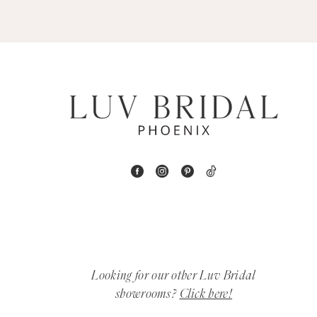
5
6
7
8
9
10
11
12
Looking for our other Luv Bridal
showrooms?
Click here!
13