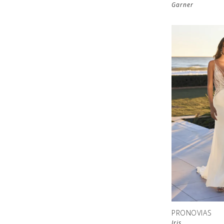
Garner
PRONOVIAS
Iris