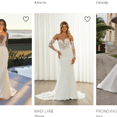
Astoria
Cassidy
MADI LANE
PRONOVIA
Thane
Jory