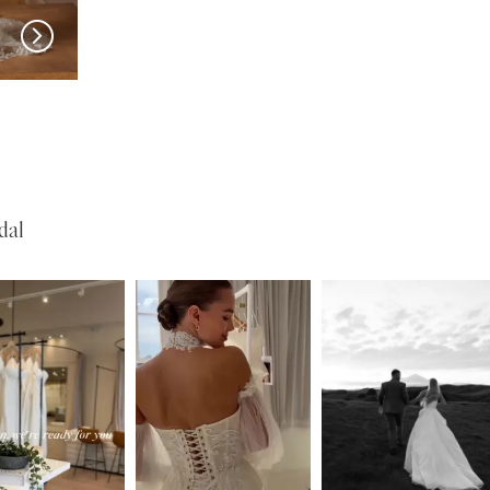
MADI LANE
MADI LANE
Nuri
Natine
dal