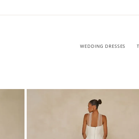
WEDDING DRESSES