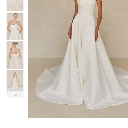
3
3
4
4
5
5
6
6
7
7
8
8
9
9
10
10
11
11