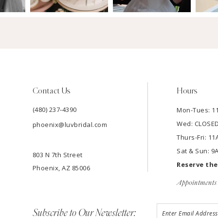
Contact Us
Hours
(480) 237‑4390
Mon-Tues: 
Wed: CLOSE
phoenix@luvbridal.com
Thurs-Fri: 
Sat & Sun: 
803 N 7th Street
Reserve th
Phoenix, AZ 85006
Appointments 
Subscribe to Our Newsletter: