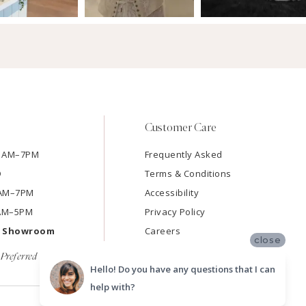
Customer Care
11AM–7PM
Frequently Asked
D
Terms & Conditions
11AM–7PM
Accessibility
9AM–5PM
Privacy Policy
e Showroom
Careers
close
Preferred
Hello! Do you have any questions that I can
help with?
SUBMIT