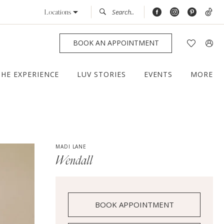
Locations
BOOK AN APPOINTMENT
THE EXPERIENCE
LUV STORIES
EVENTS
MORE
MADI LANE
Wendall
BOOK APPOINTMENT