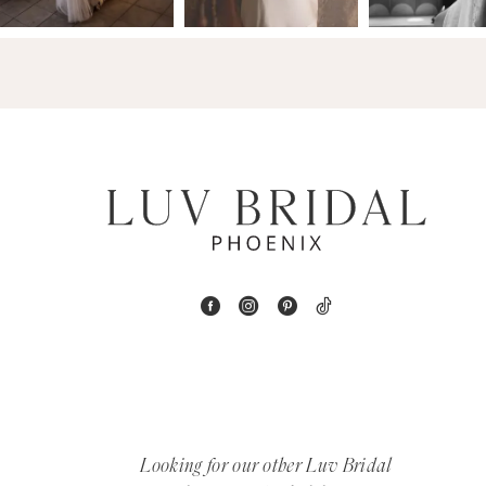
14
4
5
6
7
8
9
10
11
12
Looking for our other Luv Bridal