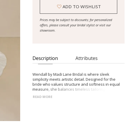
ADD TO WISHLIST
Prices may be subject to discounts; for personalized
offers, please consult your bridal stylist or visit our
showroom.
Description
Attributes
Wendall by Madi Lane Bridal is where sleek
simplicity meets artistic detail. Designed for the
bride who values structure and softness in equal
measure, she balances timeless tailoring with bold,
modern lace for an effortlessly elevated look. -
READ MORE
Smooth satin with a soft velvet finish in a drop-
waist A-line silhouette - Dramatic botanical lace
appliqué cascades through the skirt and train -
Classic strapless neckline with an optional
embroidered tulle wrap - Extended proportions for
a graceful, elongated silhouette - A refined fusion
of traditional elegance and fresh texture