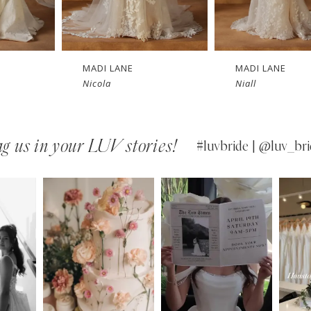
MADI LANE
MADI LANE
Nicola
Niall
g us in your LUV stories!
#luvbride | @luv_bri