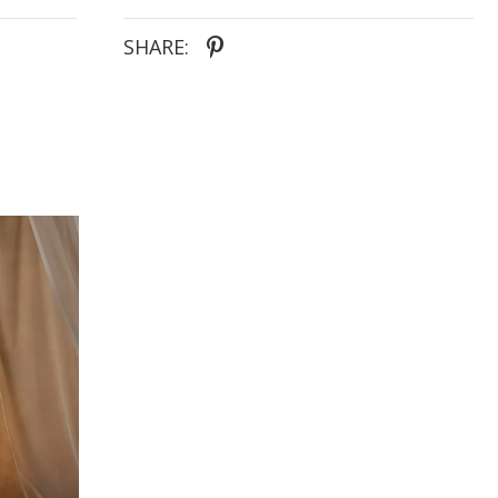
SHARE: