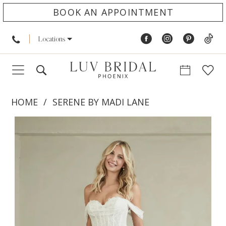
BOOK AN APPOINTMENT
Locations
HOME
SERENE BY MADI LANE
PAUSE AUTOPLAY
PREVIOUS SLIDE
NEXT SLIDE
Products
Skip
0
Views
to
1
Carousel
end
2
3
4