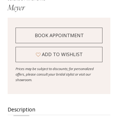
Meyer
BOOK APPOINTMENT
ADD TO WISHLIST
Prices may be subject to discounts; for personalized
offers, please consult your bridal stylist or visit our
showroom.
Description