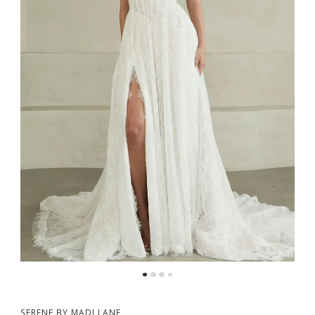
SERENE BY MADI LANE