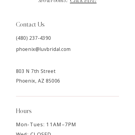
showrooms?
Click here!
Contact Us
(480) 237‑4390
phoenix@luvbridal.com
803 N 7th Street
Phoenix, AZ 85006
Hours
Mon-Tues: 11AM–7PM
Wed: CLOSED