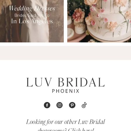
Looking for our other Luv Bridal