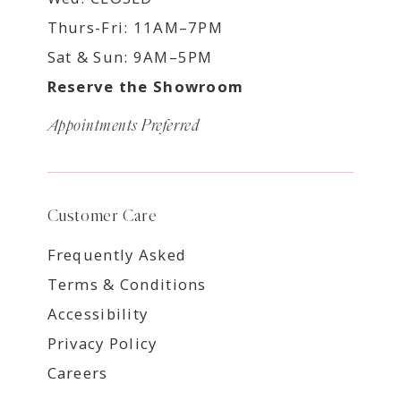
Thurs-Fri: 11AM–7PM
Sat & Sun: 9AM–5PM
Reserve the Showroom
Appointments Preferred
Customer Care
Frequently Asked
Terms & Conditions
Accessibility
Privacy Policy
Careers