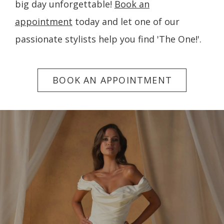
big day unforgettable!
Book an
appointment
today and let one of our
passionate stylists help you find 'The One!'.
BOOK AN APPOINTMENT