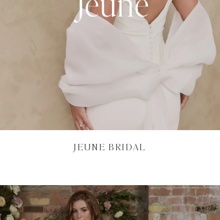
JEUNE BRIDAL