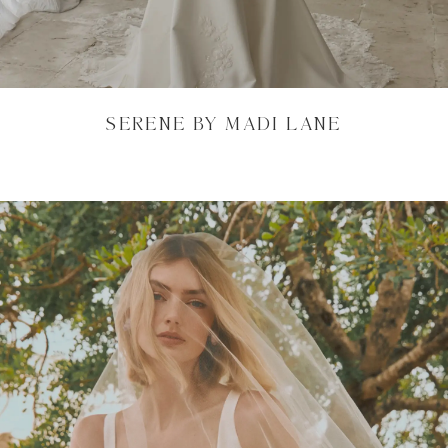
SERENE BY MADI LANE