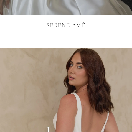
SERENE AMÉ