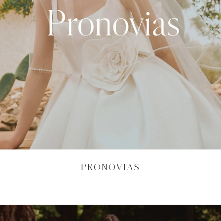
PRONOVIAS