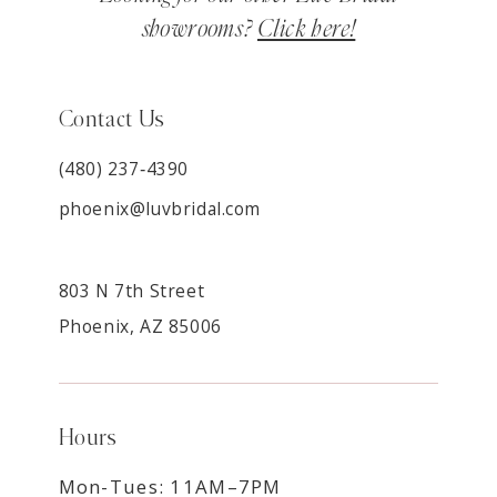
showrooms?
Click here!
Contact Us
(480) 237‑4390
phoenix@luvbridal.com
803 N 7th Street
Phoenix, AZ 85006
Hours
Mon-Tues: 11AM–7PM