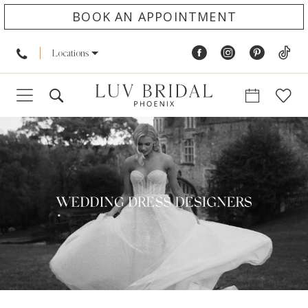
BOOK AN APPOINTMENT
Locations