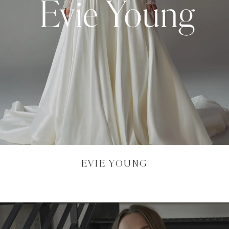
EVIE YOUNG