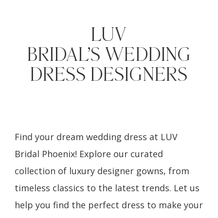
LUV
BRIDAL’S WEDDING
DRESS DESIGNERS
Find your dream wedding dress at LUV
Bridal Phoenix! Explore our curated
collection of luxury designer gowns, from
timeless classics to the latest trends. Let us
help you find the perfect dress to make your