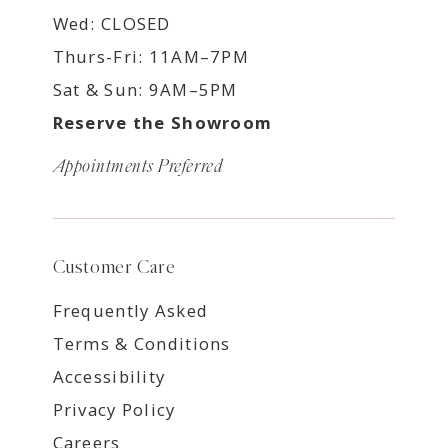
Wed: CLOSED
Thurs-Fri: 11AM–7PM
Sat & Sun: 9AM–5PM
Reserve the Showroom
Appointments Preferred
Customer Care
Frequently Asked
Terms & Conditions
Accessibility
Privacy Policy
Careers