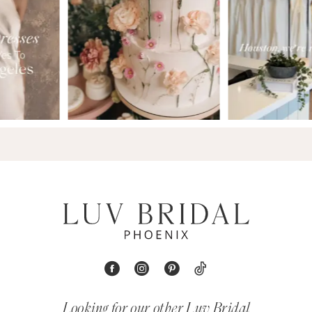
9
Looking for our other Luv Bridal