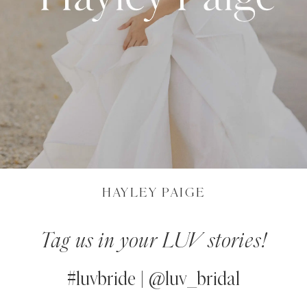
HAYLEY PAIGE
Tag us in your LUV stories!
#luvbride | @luv_bridal