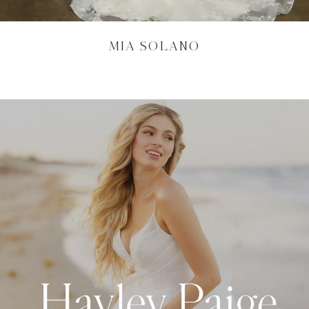
MIA SOLANO