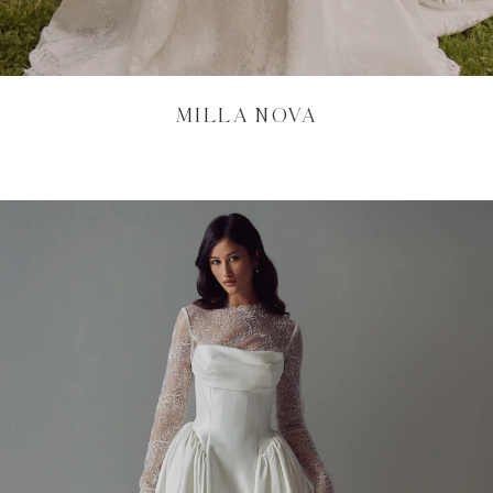
MILLA NOVA