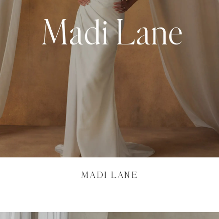
MADI LANE