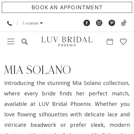
BOOK AN APPOINTMENT
Locations
MIA SOLANO
Introducing the stunning Mia Solano collection,
where every bride finds her perfect match,
available at LUV Bridal Phoenix. Whether you
love flowing silhouettes with delicate lace and
intricate beadwork or prefer sleek, modern