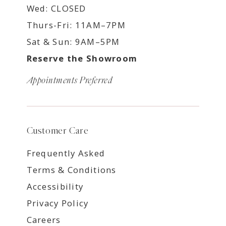
Wed: CLOSED
Thurs-Fri: 11AM–7PM
Sat & Sun: 9AM–5PM
Reserve the Showroom
Appointments Preferred
Customer Care
Frequently Asked
Terms & Conditions
Accessibility
Privacy Policy
Careers