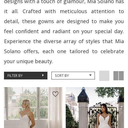
designs with a touch of glamour, Mia Solano has
it all. Crafted with meticulous attention to
detail, these gowns are designed to make you
feel confident and radiant on your special day.
Experience the diverse array of styles that Mia
Solano offers, each one tailored to celebrate
your unique beauty.
FILTER BY
SORT BY