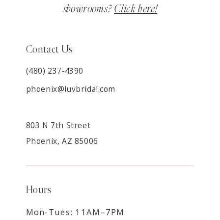
showrooms?
Click here!
Contact Us
(480) 237‑4390
phoenix@luvbridal.com
803 N 7th Street
Phoenix, AZ 85006
Hours
Mon-Tues: 11AM–7PM