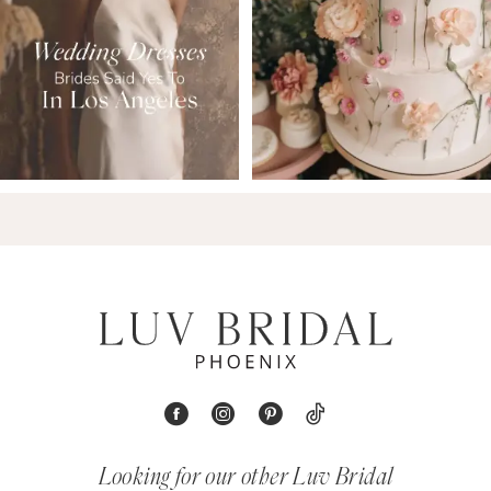
Looking for our other Luv Bridal