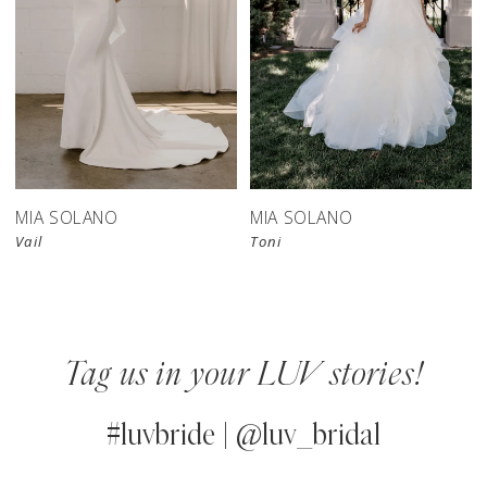
MIA SOLANO
MIA SOLANO
Vail
Toni
Tag us in your LUV stories!
#luvbride | @luv_bridal