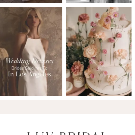
6
7
8
9