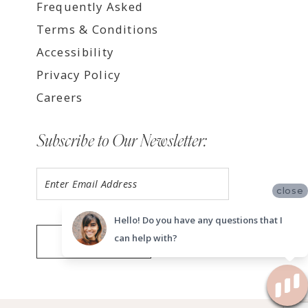
Frequently Asked
Terms & Conditions
Accessibility
Privacy Policy
Careers
Subscribe to Our Newsletter:
close
Hello! Do you have any questions that I
can help with?
SUBMIT