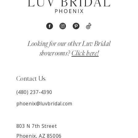
Looking for our other Luv Bridal
showrooms?
Click here!
Contact Us
(480) 237‑4390
phoenix@luvbridal.com
803 N 7th Street
Phoenix, AZ 85006