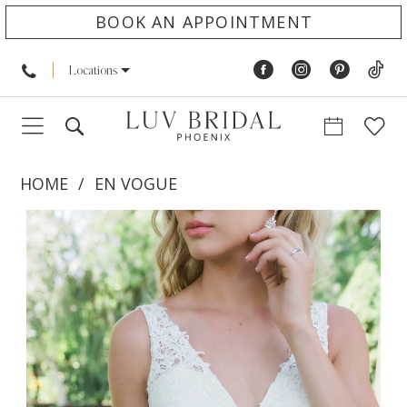
BOOK AN APPOINTMENT
Locations
HOME
EN VOGUE
PAUSE AUTOPLAY
PREVIOUS SLIDE
NEXT SLIDE
Products
Skip
0
Views
to
1
Carousel
end
2