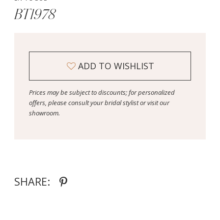
BT1978
ADD TO WISHLIST
Prices may be subject to discounts; for personalized
offers, please consult your bridal stylist or visit our
showroom.
SHARE: