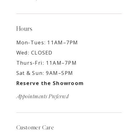
Hours
Mon-Tues: 11AM–7PM
Wed: CLOSED
Thurs-Fri: 11AM–7PM
Sat & Sun: 9AM–5PM
Reserve the Showroom
Appointments Preferred
Customer Care