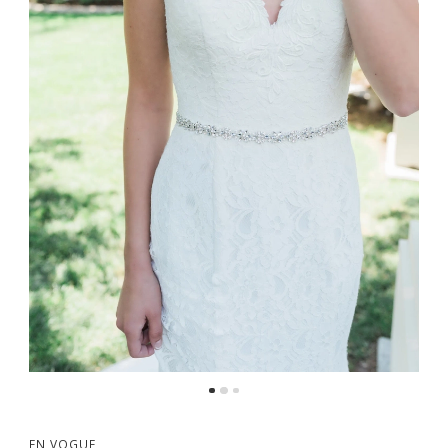
EN VOGUE