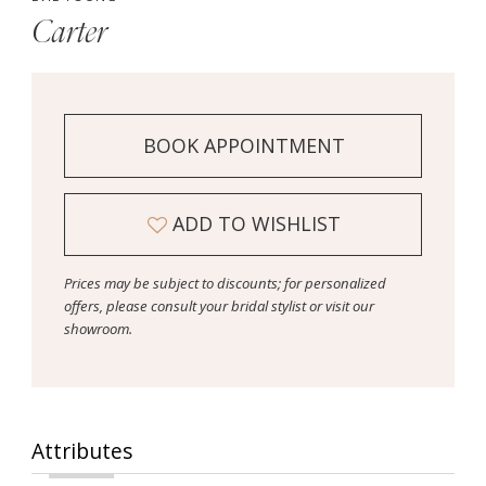
Carter
BOOK APPOINTMENT
ADD TO WISHLIST
Prices may be subject to discounts; for personalized
offers, please consult your bridal stylist or visit our
showroom.
Attributes