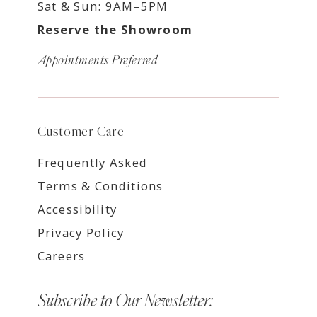
Sat & Sun: 9AM–5PM
Reserve the Showroom
Appointments Preferred
Customer Care
Frequently Asked
Terms & Conditions
Accessibility
Privacy Policy
Careers
Subscribe to Our Newsletter: