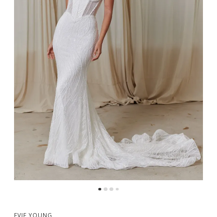
5
EVIE YOUNG