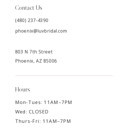
Contact Us
(480) 237‑4390
phoenix@luvbridal.com
803 N 7th Street
Phoenix, AZ 85006
Hours
Mon-Tues: 11AM–7PM
Wed: CLOSED
Thurs-Fri: 11AM–7PM