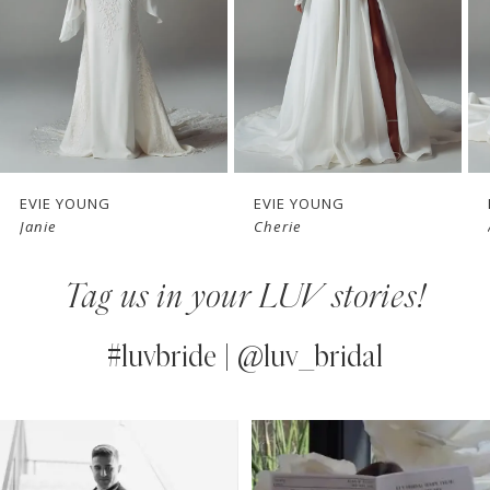
4
5
6
7
EVIE YOUNG
EVIE YOUNG
Janie
Cherie
8
Tag us in your LUV stories!
9
10
#luvbride | @luv_bridal
11
PAUSE AUTOPLAY
PREVIOUS SLIDE
NEXT SLIDE
0
Instagram
Skip
12
Feed
to
1