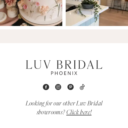
Looking for our other Luv Bridal
showrooms?
Click here!