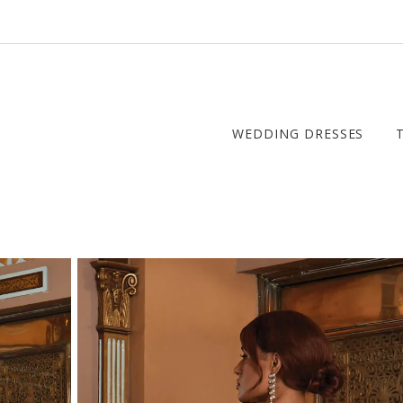
WEDDING DRESSES