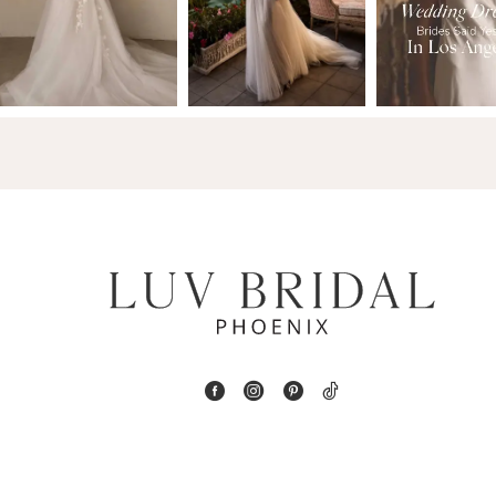
2
13
3
14
4
5
6
7
8
9
10
11