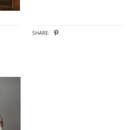
SHARE: