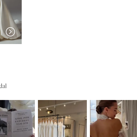
EVIE YOUNG
EVIE YOUNG
Cecilia
Josie
dal