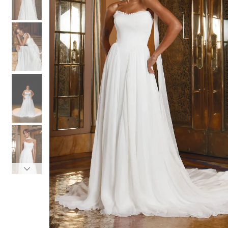
3
3
4
4
5
5
6
6