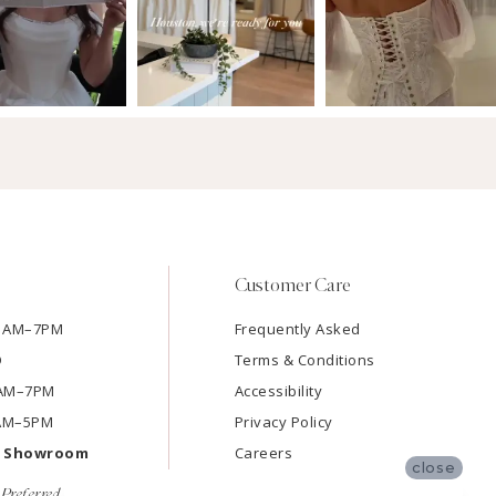
Customer Care
11AM–7PM
Frequently Asked
D
Terms & Conditions
11AM–7PM
Accessibility
9AM–5PM
Privacy Policy
e Showroom
Careers
close
Preferred