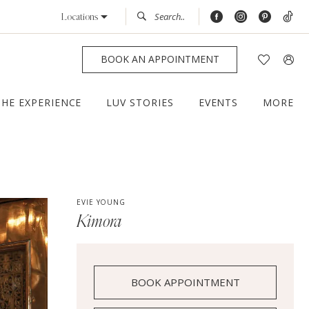
Locations
BOOK AN APPOINTMENT
THE EXPERIENCE
LUV STORIES
EVENTS
MORE
EVIE YOUNG
Kimora
BOOK APPOINTMENT