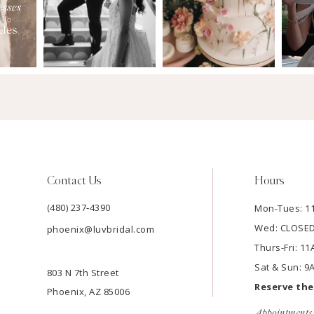
Contact Us
Hours
(480) 237‑4390
Mon-Tues: 
Wed: CLOSE
phoenix@luvbridal.com
Thurs-Fri: 
Sat & Sun: 
803 N 7th Street
Reserve th
Phoenix, AZ 85006
Appointments 