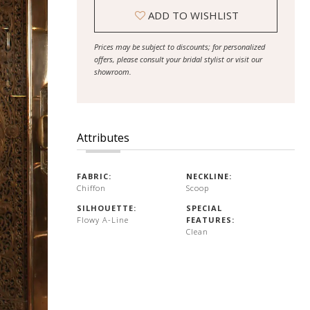
ADD TO WISHLIST
Prices may be subject to discounts; for personalized
offers, please consult your bridal stylist or visit our
showroom.
Attributes
FABRIC:
NECKLINE:
Chiffon
Scoop
SILHOUETTE:
SPECIAL
Flowy A-Line
FEATURES:
Clean