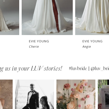
EVIE YOUNG
EVIE YOUNG
Cherie
Angie
g us in your LUV stories!
#luvbride | @luv_bri