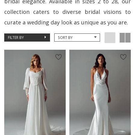
bridal elegance. Available in sizes 2 to 28, our
collection caters to diverse bridal visions to
curate a wedding day look as unique as you are.
FILTER BY
SORT BY