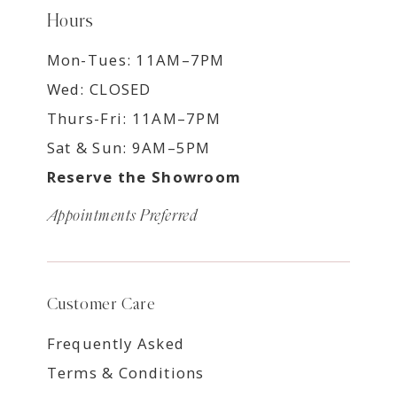
Hours
Mon-Tues: 11AM–7PM
Wed: CLOSED
Thurs-Fri: 11AM–7PM
Sat & Sun: 9AM–5PM
Reserve the Showroom
Appointments Preferred
Customer Care
Frequently Asked
Terms & Conditions