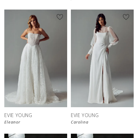
EVIE YOUNG
EVIE YOUNG
Eleanor
Carolina