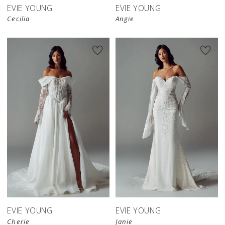
EVIE YOUNG
EVIE YOUNG
Cecilia
Angie
EVIE YOUNG
EVIE YOUNG
Cherie
Janie