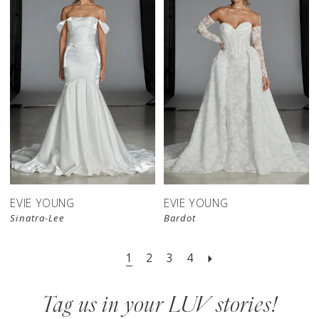
EVIE YOUNG
EVIE YOUNG
Sinatra-Lee
Bardot
1
2
3
4
Tag us in your LUV stories!