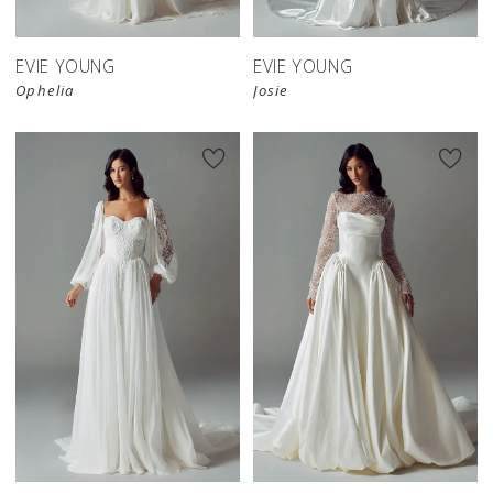
EVIE YOUNG
EVIE YOUNG
Ophelia
Josie