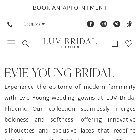
BOOK AN APPOINTMENT
Locations
EVIE YOUNG BRIDAL
Experience the epitome of modern femininity
with Evie Young wedding gowns at LUV Bridal
Phoenix. Our collection seamlessly merges
boldness and softness, offering innovative
silhouettes and exclusive laces that redefine