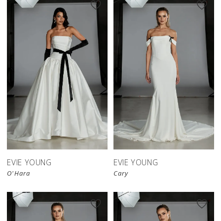
EVIE YOUNG
EVIE YOUNG
O'Hara
Cary