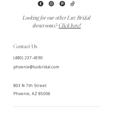
Looking for our other Luv Bridal
showrooms?
Click here!
Contact Us
(480) 237‑4390
phoenix@luvbridal.com
803 N 7th Street
Phoenix, AZ 85006