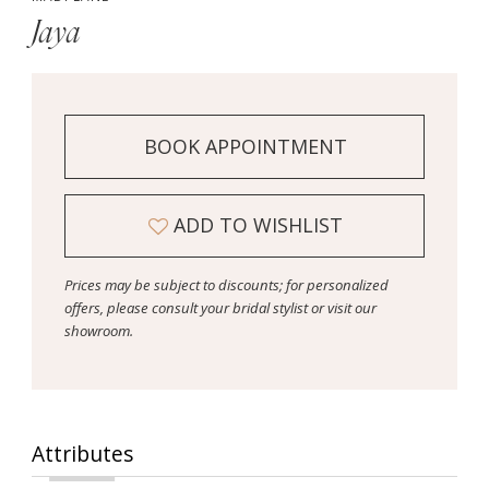
Jaya
BOOK APPOINTMENT
ADD TO WISHLIST
Prices may be subject to discounts; for personalized
offers, please consult your bridal stylist or visit our
showroom.
Attributes