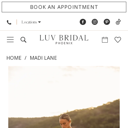
BOOK AN APPOINTMENT
Locations
HOME
MADI LANE
PAUSE AUTOPLAY
PREVIOUS SLIDE
NEXT SLIDE
Products
Skip
0
Views
to
1
Carousel
end
2
3