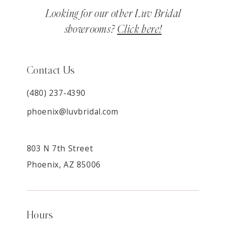
Looking for our other Luv Bridal
showrooms?
Click here!
Contact Us
(480) 237‑4390
phoenix@luvbridal.com
803 N 7th Street
Phoenix, AZ 85006
Hours