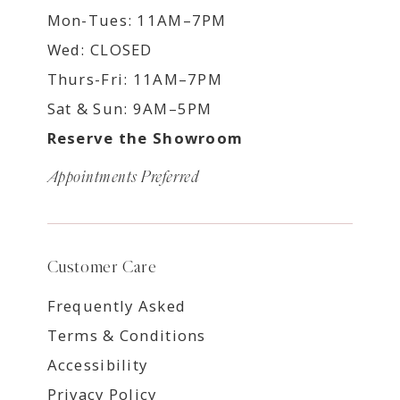
Mon-Tues: 11AM–7PM
Wed: CLOSED
Thurs-Fri: 11AM–7PM
Sat & Sun: 9AM–5PM
Reserve the Showroom
Appointments Preferred
Customer Care
Frequently Asked
Terms & Conditions
Accessibility
Privacy Policy