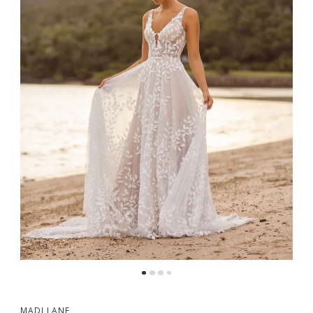
MADI LANE