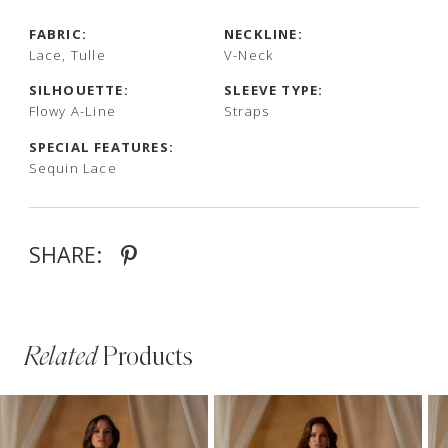
FABRIC:
NECKLINE:
Lace, Tulle
V-Neck
SILHOUETTE:
SLEEVE TYPE:
Flowy A-Line
Straps
SPECIAL FEATURES:
Sequin Lace
SHARE:
Related
Products
PAUSE AUTOPLAY
PREVIOUS SLIDE
NEXT SLIDE
Related
Skip
0
Products
to