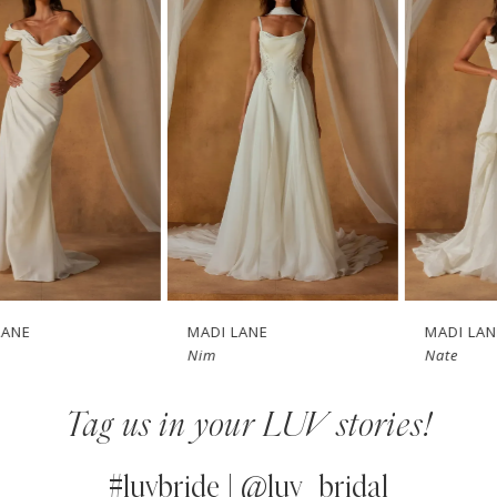
1
Carousel
end
2
3
4
5
6
7
MADI LANE
MADI LANE
Nim
Nate
8
Tag us in your LUV stories!
9
10
#luvbride | @luv_bridal