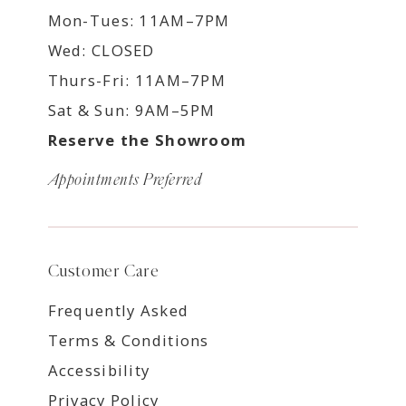
Mon-Tues: 11AM–7PM
Wed: CLOSED
Thurs-Fri: 11AM–7PM
Sat & Sun: 9AM–5PM
Reserve the Showroom
Appointments Preferred
Customer Care
Frequently Asked
Terms & Conditions
Accessibility
Privacy Policy