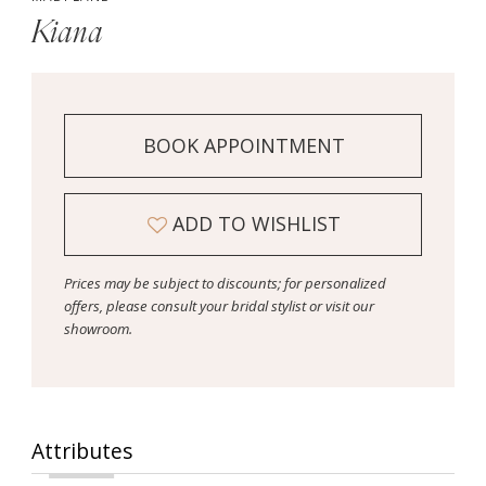
Kiana
BOOK APPOINTMENT
ADD TO WISHLIST
Prices may be subject to discounts; for personalized
offers, please consult your bridal stylist or visit our
showroom.
Attributes