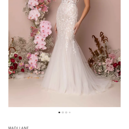
MADI LANE