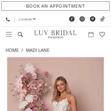
BOOK AN APPOINTMENT
Locations
HOME
MADI LANE
PAUSE AUTOPLAY
PREVIOUS SLIDE
NEXT SLIDE
Products
Skip
0
Views
to
1
Carousel
end
2
3