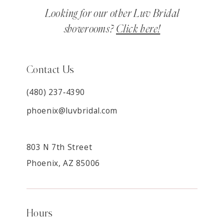
Looking for our other Luv Bridal
showrooms?
Click here!
Contact Us
(480) 237‑4390
phoenix@luvbridal.com
803 N 7th Street
Phoenix, AZ 85006
Hours