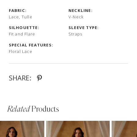
FABRIC:
NECKLINE:
Lace, Tulle
V-Neck
SILHOUETTE:
SLEEVE TYPE:
Fit and Flare
Straps
SPECIAL FEATURES:
Floral Lace
SHARE:
Related
Products
PAUSE AUTOPLAY
PREVIOUS SLIDE
NEXT SLIDE
Related
Skip
0
Products
to