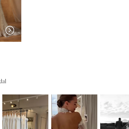
MADI LANE
MADI LANE
Nuri
Natine
dal