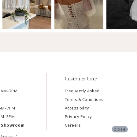
Customer Care
11AM–7PM
Frequently Asked
D
Terms & Conditions
11AM–7PM
Accessibility
9AM–5PM
Privacy Policy
e Showroom
Careers
close
Preferred