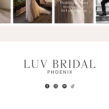
2
13
3
14
4
5
6
7
8
9
10
11