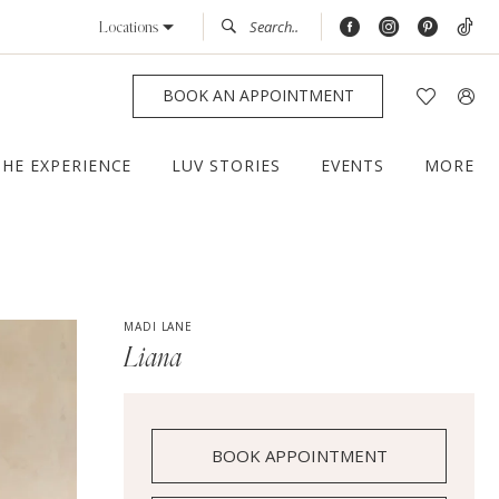
Locations
BOOK AN APPOINTMENT
THE EXPERIENCE
LUV STORIES
EVENTS
MORE
MADI LANE
Liana
BOOK APPOINTMENT