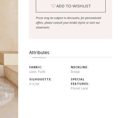
ADD TO WISHLIST
Prices may be subject to discounts; for personalized
offers, please consult your bridal stylist or visit our
showroom.
Attributes
FABRIC:
NECKLINE:
Lace, Tulle
Scoop
SILHOUETTE:
SPECIAL
A-Line
FEATURES:
Floral Lace