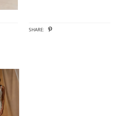
SHARE: