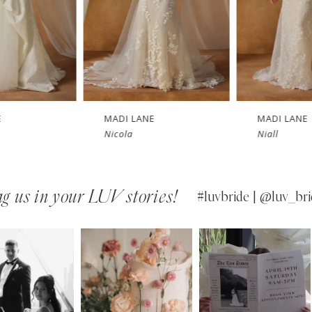
MADI LANE
MADI LANE
Nicola
Niall
g us in your LUV stories!
#luvbride | @luv_bri