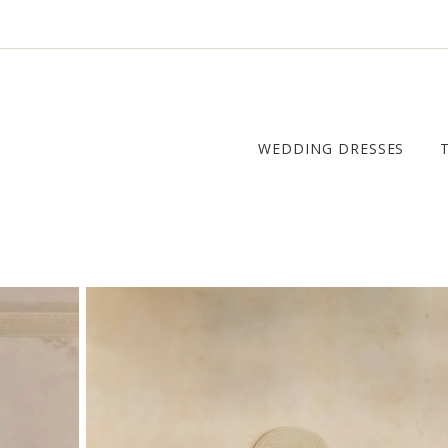
WEDDING DRESSES