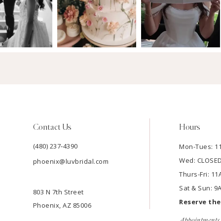
Contact Us
Hours
(480) 237‑4390
Mon-Tues: 
Wed: CLOSE
phoenix@luvbridal.com
Thurs-Fri: 
Sat & Sun: 
803 N 7th Street
Reserve th
Phoenix, AZ 85006
Appointments 