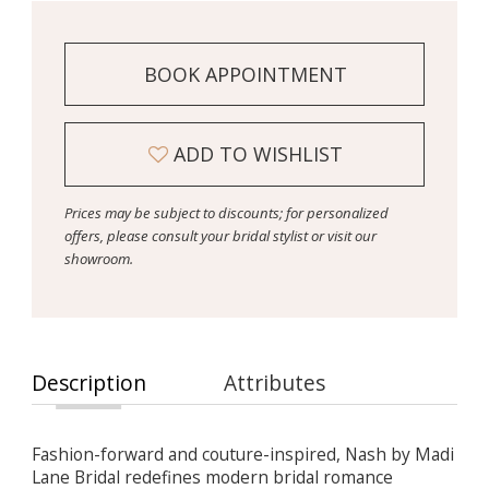
BOOK APPOINTMENT
ADD TO WISHLIST
Prices may be subject to discounts; for personalized
offers, please consult your bridal stylist or visit our
showroom.
Description
Attributes
Fashion-forward and couture-inspired, Nash by Madi
Lane Bridal redefines modern bridal romance