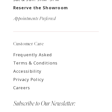
Reserve the Showroom
Appointments Preferred
Customer Care
Frequently Asked
Terms & Conditions
Accessibility
Privacy Policy
Careers
Subscribe to Our Newsletter: