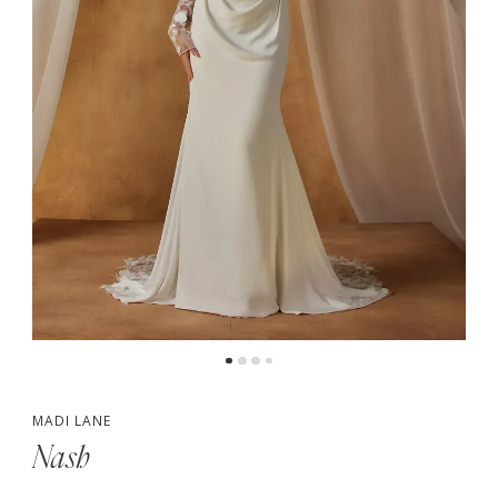
5
6
7
MADI LANE
Nash