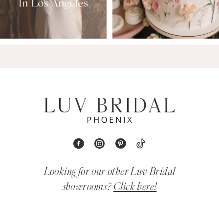
Looking for our other Luv Bridal
showrooms?
Click here!