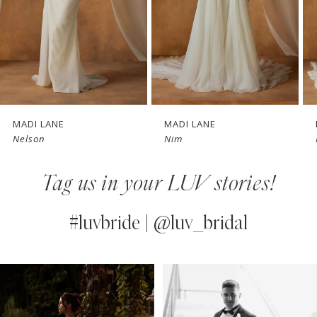
4
5
6
7
MADI LANE
MADI LANE
Nim
Nate
8
Tag us in your LUV stories!
9
10
#luvbride | @luv_bridal
11
PAUSE AUTOPLAY
PREVIOUS SLIDE
NEXT SLIDE
0
Instagram
Skip
12
Feed
to
1
13