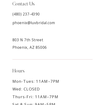
Contact Us
(480) 237‑4390
phoenix@luvbridal.com
803 N 7th Street
Phoenix, AZ 85006
Hours
Mon-Tues: 11AM–7PM
Wed: CLOSED
Thurs-Fri: 11AM–7PM
Sat & Sun: 9AM–5PM