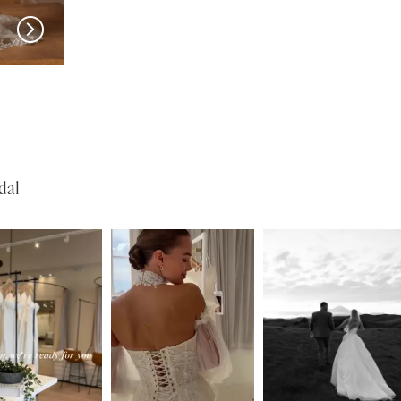
MADI LANE
MADI LANE
Nuri
Natine
dal