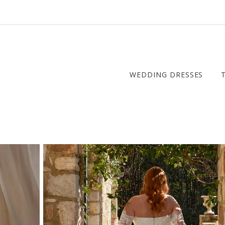
WEDDING DRESSES