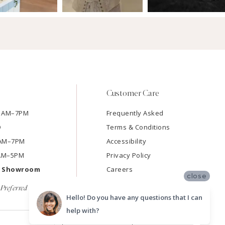
Customer Care
11AM–7PM
Frequently Asked
D
Terms & Conditions
11AM–7PM
Accessibility
9AM–5PM
Privacy Policy
e Showroom
Careers
close
Preferred
Hello! Do you have any questions that I can
help with?
SUBMIT