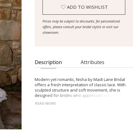
ADD TO WISHLIST
Prices may be subject to discounts; for personalized
offers, please consult your bridal stylist or visit our
showroom.
Description
Attributes
Modern yet romantic, Nisha by Madi Lane Bridal
offers a fresh interpretation of classic lace. With
sculpted structure and soft movement, she is
designed for brides who appreciate clean lines with
thoughtful detail.
READ MORE
- Chantilly lace fit-and-flare silhouette with refined
texture
- Straight neckline and illusion bodice for modern
structure and support
- Detachable off-the-shoulder lace sleeves for
versatile, romantic styling