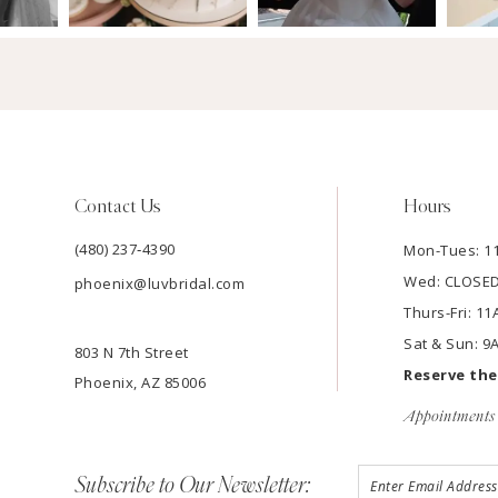
Contact Us
Hours
(480) 237‑4390
Mon-Tues: 
Wed: CLOSE
phoenix@luvbridal.com
Thurs-Fri: 
Sat & Sun: 
803 N 7th Street
Reserve th
Phoenix, AZ 85006
Appointments 
Subscribe to Our Newsletter: