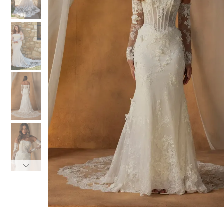
3
3
4
4
5
5
6
6
7
7