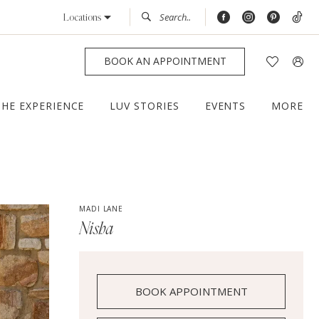
Locations
BOOK AN APPOINTMENT
THE EXPERIENCE
LUV STORIES
EVENTS
MORE
MADI LANE
Nisha
BOOK APPOINTMENT