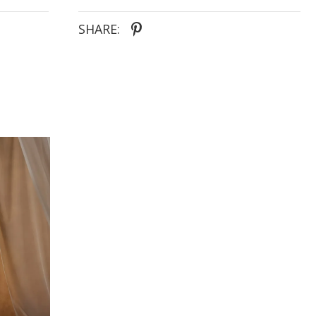
SHARE: