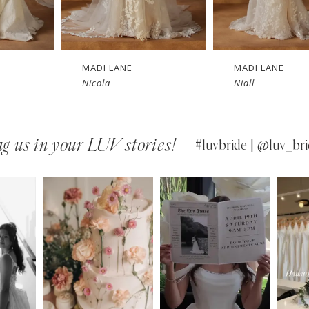
MADI LANE
MADI LANE
Nicola
Niall
g us in your LUV stories!
#luvbride | @luv_bri