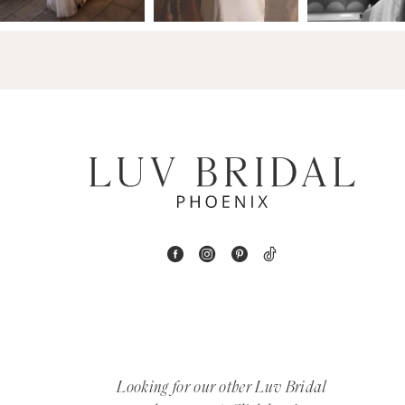
14
4
5
6
7
8
9
10
11
12
Looking for our other Luv Bridal