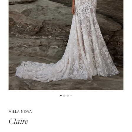
MILLA NOVA
Claire