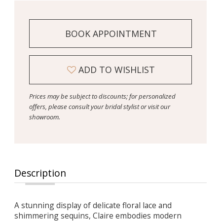
BOOK APPOINTMENT
ADD TO WISHLIST
Prices may be subject to discounts; for personalized
offers, please consult your bridal stylist or visit our
showroom.
Description
A stunning display of delicate floral lace and
shimmering sequins, Claire embodies modern