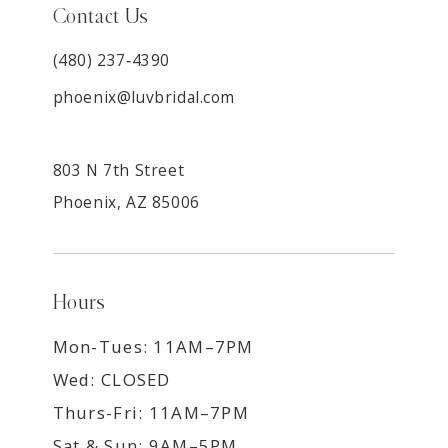
Contact Us
(480) 237‑4390
phoenix@luvbridal.com
803 N 7th Street
Phoenix, AZ 85006
Hours
Mon-Tues: 11AM–7PM
Wed: CLOSED
Thurs-Fri: 11AM–7PM
Sat & Sun: 9AM–5PM