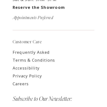
Reserve the Showroom
Appointments Preferred
Customer Care
Frequently Asked
Terms & Conditions
Accessibility
Privacy Policy
Careers
Subscribe to Our Newsletter: