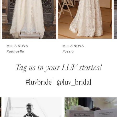
4
New in 
New in 
5
store
store
6
7
MILLA NOVA
MILLA NOVA
Raphaella
Poesia
8
Tag us in your LUV stories!
9
10
#luvbride | @luv_bridal
11
PAUSE AUTOPLAY
PREVIOUS SLIDE
NEXT SLIDE
0
Instagram
Skip
12
Feed
to
1
13