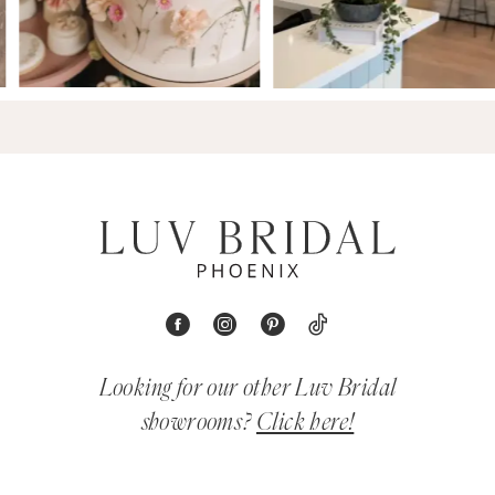
Looking for our other Luv Bridal
showrooms?
Click here!