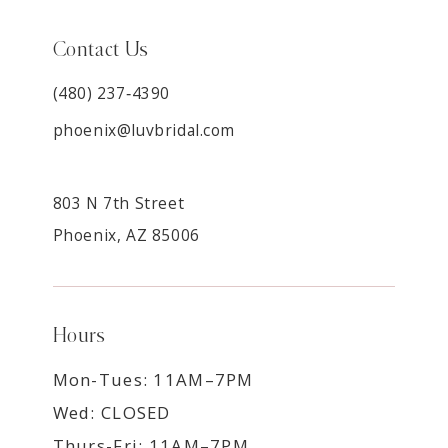
Contact Us
(480) 237‑4390
phoenix@luvbridal.com
803 N 7th Street
Phoenix, AZ 85006
Hours
Mon-Tues: 11AM–7PM
Wed: CLOSED
Thurs-Fri: 11AM–7PM