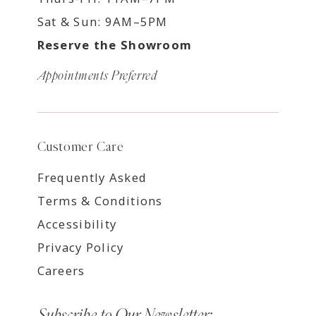
Sat & Sun: 9AM–5PM
Reserve the Showroom
Appointments Preferred
Customer Care
Frequently Asked
Terms & Conditions
Accessibility
Privacy Policy
Careers
Subscribe to Our Newsletter: