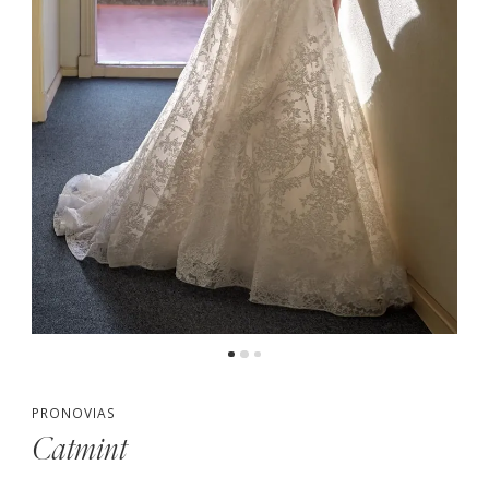
PRONOVIAS
Catmint