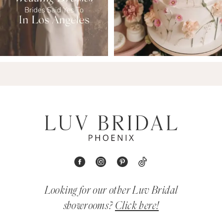
Looking for our other Luv Bridal
showrooms?
Click here!