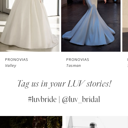
3
4
5
6
7
PRONOVIAS
PRONOVIAS
Tasman
Snowbeet
8
Tag us in your LUV stories!
9
10
#luvbride | @luv_bridal
11
PAUSE AUTOPLAY
PREVIOUS SLIDE
NEXT SLIDE
0
Instagram
Skip
12