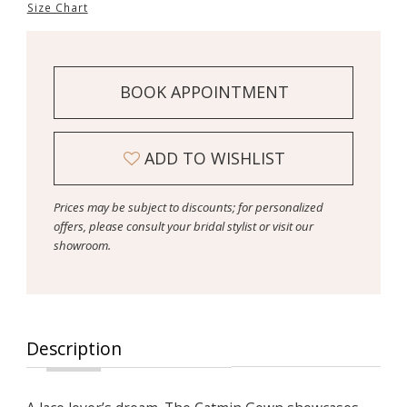
Size Chart
BOOK APPOINTMENT
ADD TO WISHLIST
Prices may be subject to discounts; for personalized
offers, please consult your bridal stylist or visit our
showroom.
Description