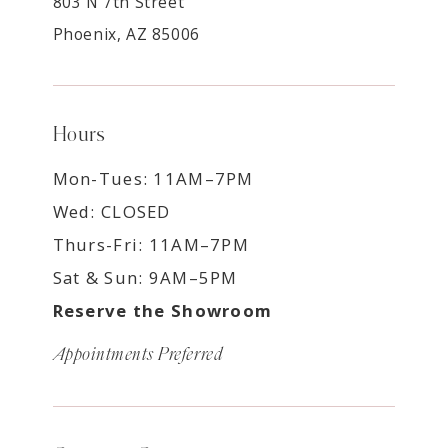
803 N 7th Street
Phoenix, AZ 85006
Hours
Mon-Tues: 11AM–7PM
Wed: CLOSED
Thurs-Fri: 11AM–7PM
Sat & Sun: 9AM–5PM
Reserve the Showroom
Appointments Preferred