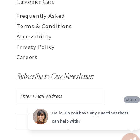
Customer Care
Frequently Asked
Terms & Conditions
Accessibility
Privacy Policy
Careers
Subscribe to Our Newsletter:
close
Hello! Do you have any questions that I
can help with?
SUBMIT