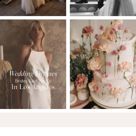
5
6
7
8
9