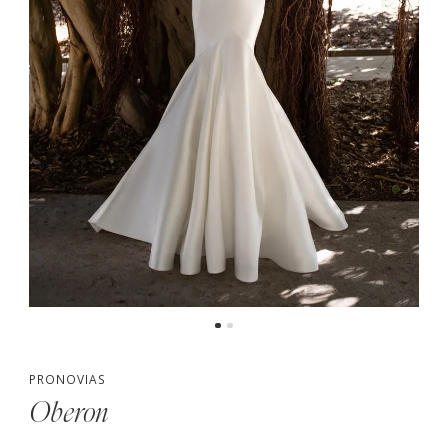
PRONOVIAS
Oberon