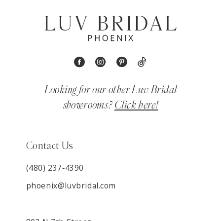
Looking for our other Luv Bridal
showrooms?
Click here!
Contact Us
(480) 237‑4390
phoenix@luvbridal.com