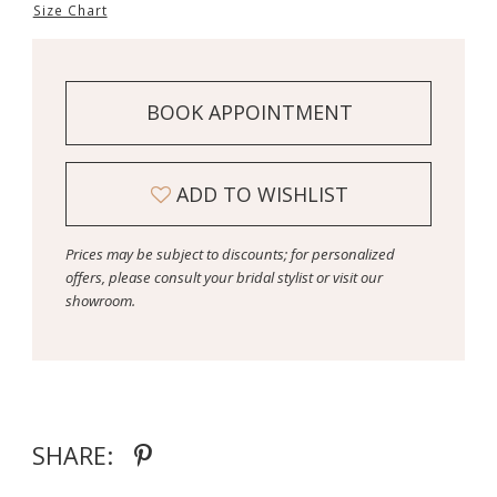
Size Chart
BOOK APPOINTMENT
ADD TO WISHLIST
Prices may be subject to discounts; for personalized
offers, please consult your bridal stylist or visit our
showroom.
SHARE: