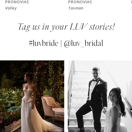
PRONOVIAS
PRONOVIAS
Valley
Tasman
8
Tag us in your LUV stories!
9
10
#luvbride | @luv_bridal
11
PAUSE AUTOPLAY
PREVIOUS SLIDE
NEXT SLIDE
0
Instagram
Skip
12
Feed
to
1
13
Carousel
end
2
14
3
4