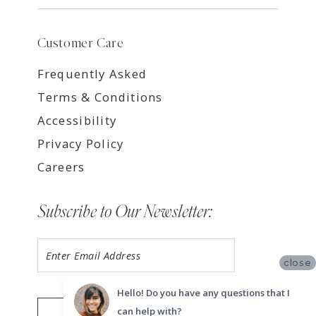
Customer Care
Frequently Asked
Terms & Conditions
Accessibility
Privacy Policy
Careers
Subscribe to Our Newsletter:
close
Hello! Do you have any questions that I
can help with?
SUBMIT