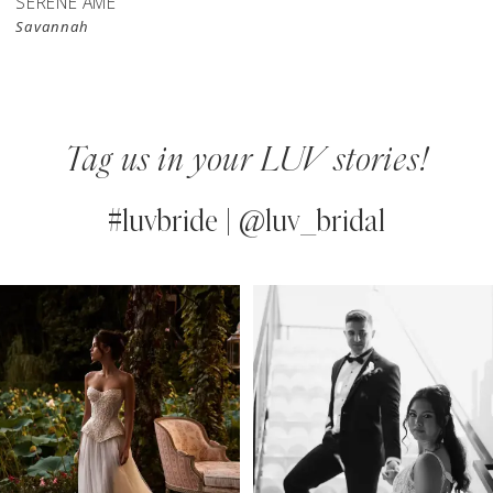
SERENE AMÉ
Savannah
Tag us in your LUV stories!
#luvbride | @luv_bridal
PAUSE AUTOPLAY
PREVIOUS SLIDE
NEXT SLIDE
0
Instagram
Skip
Feed
to
1
Carousel
end
2
3