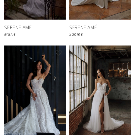
SERENE AMÉ
SERENE AMÉ
Marie
Sabine