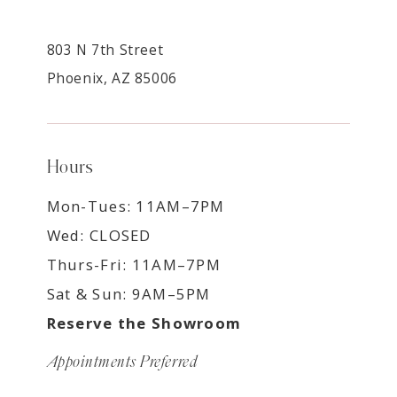
803 N 7th Street
Phoenix, AZ 85006
Hours
Mon-Tues: 11AM–7PM
Wed: CLOSED
Thurs-Fri: 11AM–7PM
Sat & Sun: 9AM–5PM
Reserve the Showroom
Appointments Preferred