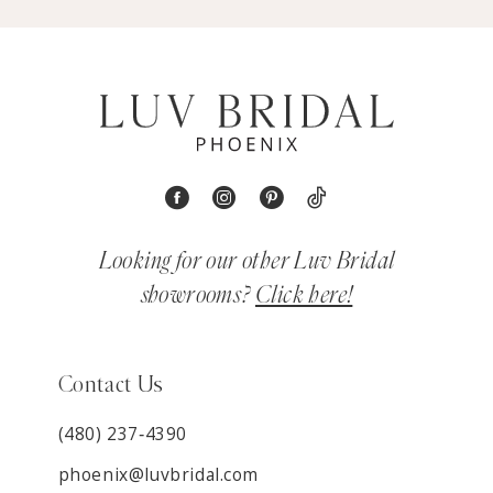
Looking for our other Luv Bridal
showrooms?
Click here!
Contact Us
(480) 237‑4390
phoenix@luvbridal.com