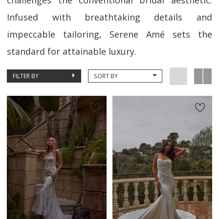
challenges the conventional bridal aesthetic.
Infused with breathtaking details and
impeccable tailoring, Serene Amé sets the
standard for attainable luxury.
FILTER BY
SORT BY