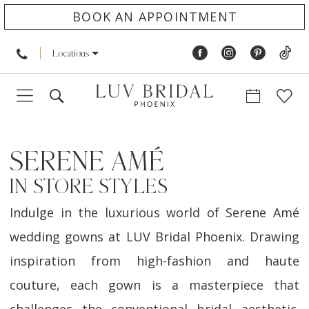
BOOK AN APPOINTMENT
Locations
SERENE AMÉ
IN STORE STYLES
Indulge in the luxurious world of Serene Amé
wedding gowns at LUV Bridal Phoenix. Drawing
inspiration from high-fashion and haute
couture, each gown is a masterpiece that