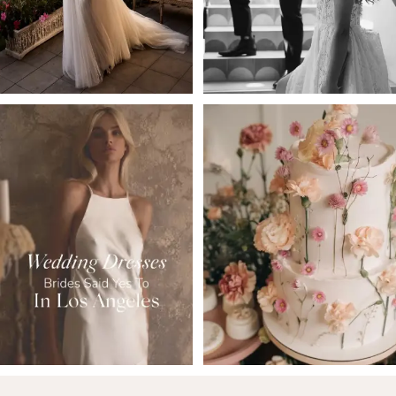
4
5
6
7
8
9