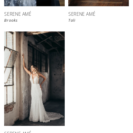
SERENE AMÉ
SERENE AMÉ
Brooks
Tali