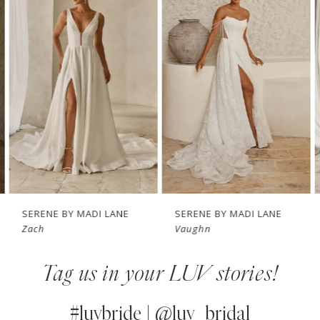
1
Carousel
end
2
3
4
5
6
7
SERENE BY MADI LANE
SERENE BY MADI LANE
Zach
Vaughn
8
Tag us in your LUV stories!
9
10
#luvbride | @luv_bridal