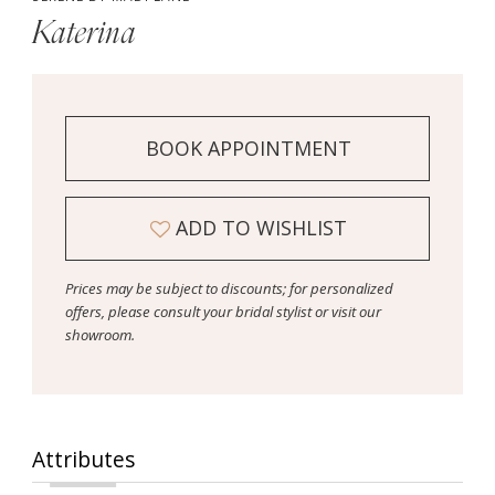
Katerina
BOOK APPOINTMENT
ADD TO WISHLIST
Prices may be subject to discounts; for personalized
offers, please consult your bridal stylist or visit our
showroom.
Attributes