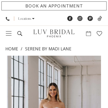
BOOK AN APPOINTMENT
Locations
HOME
SERENE BY MADI LANE
PAUSE AUTOPLAY
PREVIOUS SLIDE
NEXT SLIDE
Products
Skip
0
Views
to
1
Carousel
end
2
3
4