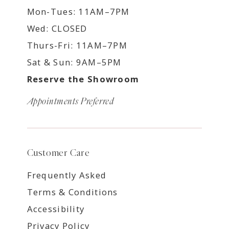
Mon-Tues: 11AM–7PM
Wed: CLOSED
Thurs-Fri: 11AM–7PM
Sat & Sun: 9AM–5PM
Reserve the Showroom
Appointments Preferred
Customer Care
Frequently Asked
Terms & Conditions
Accessibility
Privacy Policy