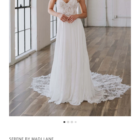
5
6
SERENE BY MADI LANE