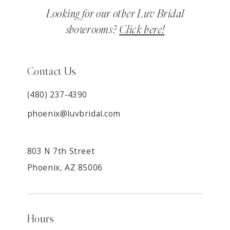
Looking for our other Luv Bridal
showrooms?
Click here!
Contact Us
(480) 237‑4390
phoenix@luvbridal.com
803 N 7th Street
Phoenix, AZ 85006
Hours