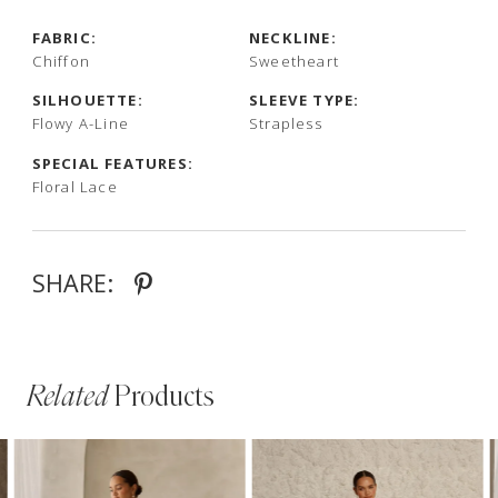
FABRIC:
NECKLINE:
Chiffon
Sweetheart
SILHOUETTE:
SLEEVE TYPE:
Flowy A-Line
Strapless
SPECIAL FEATURES:
Floral Lace
SHARE:
Related
Products
PAUSE AUTOPLAY
PREVIOUS SLIDE
NEXT SLIDE
Related
Skip
0
Products
to