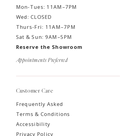
Mon-Tues: 11AM–7PM
Wed: CLOSED
Thurs-Fri: 11AM–7PM
Sat & Sun: 9AM–5PM
Reserve the Showroom
Appointments Preferred
Customer Care
Frequently Asked
Terms & Conditions
Accessibility
Privacy Policy