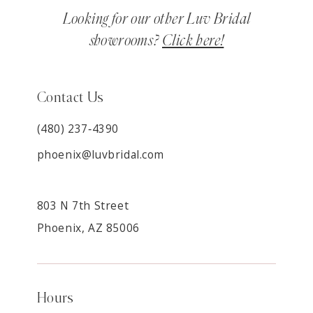
Looking for our other Luv Bridal
showrooms?
Click here!
Contact Us
(480) 237‑4390
phoenix@luvbridal.com
803 N 7th Street
Phoenix, AZ 85006
Hours