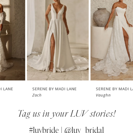
1
Carousel
end
2
3
4
5
6
7
SERENE BY MADI LANE
SERENE BY MADI LANE
Zach
Vaughn
8
Tag us in your LUV stories!
9
10
#luvbride | @luv_bridal