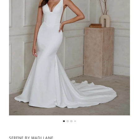
5
SERENE BY MADI LANE