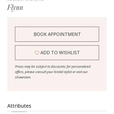
Flynn
BOOK APPOINTMENT
ADD TO WISHLIST
Prices may be subject to discounts; for personalized
offers, please consult your bridal stylist or visit our
showroom.
Attributes