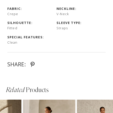
FABRIC:
NECKLINE:
Crepe
V-Neck
SILHOUETTE:
SLEEVE TYPE:
Fitted
Straps
SPECIAL FEATURES:
Clean
SHARE:
Related
Products
PAUSE AUTOPLAY
PREVIOUS SLIDE
NEXT SLIDE
Related
Skip
0
Products
to