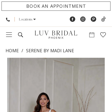
BOOK AN APPOINTMENT
Locations
HOME
SERENE BY MADI LANE
PAUSE AUTOPLAY
PREVIOUS SLIDE
NEXT SLIDE
Products
Skip
0
Views
to
1
Carousel
end
2
3
4