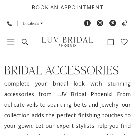
BOOK AN APPOINTMENT
Locations
BRIDAL ACCESSORIES
Complete your bridal look with stunning
accessories from LUV Bridal Phoenix! From
delicate veils to sparkling belts and jewelry, our
collection adds the perfect finishing touches to
your gown. Let our expert stylists help you find