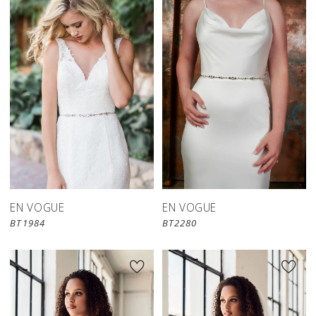
EN VOGUE
EN VOGUE
BT1984
BT2280