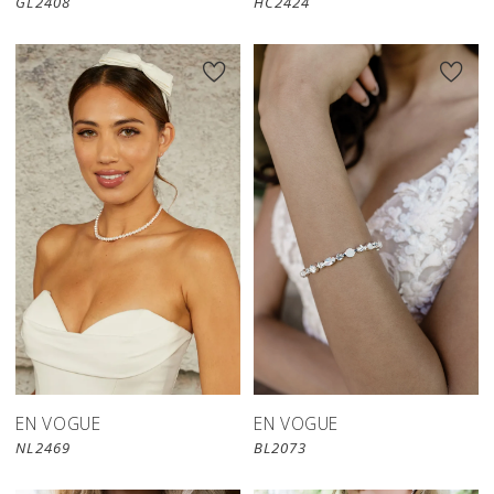
GL2408
HC2424
EN VOGUE
EN VOGUE
NL2469
BL2073