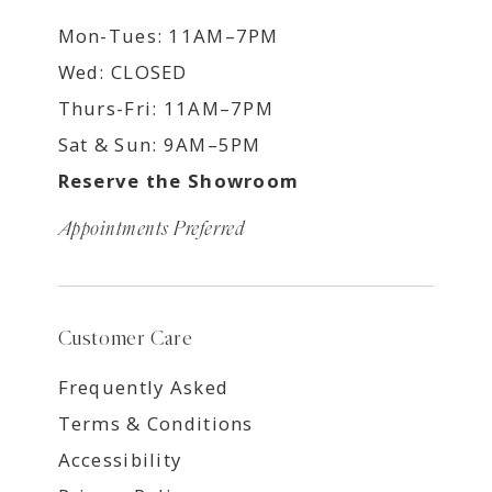
Mon-Tues: 11AM–7PM
Wed: CLOSED
Thurs-Fri: 11AM–7PM
Sat & Sun: 9AM–5PM
Reserve the Showroom
Appointments Preferred
Customer Care
Frequently Asked
Terms & Conditions
Accessibility