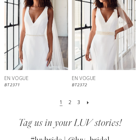
EN VOGUE
EN VOGUE
BT2371
BT2372
1
2
3
Tag us in your LUV stories!