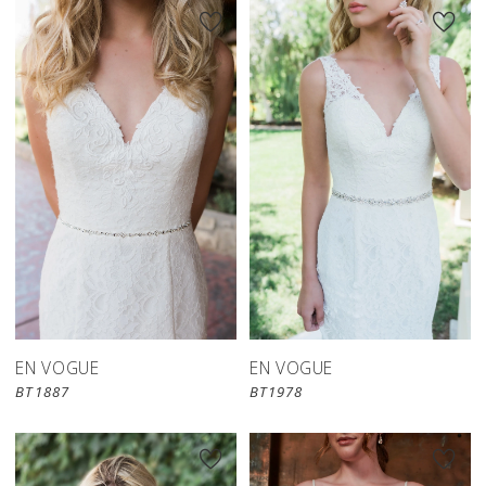
EN VOGUE
EN VOGUE
BT1887
BT1978