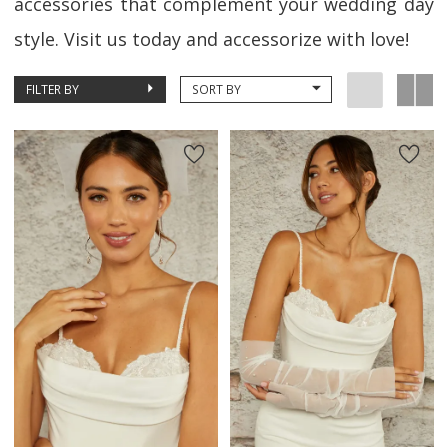
accessories that complement your wedding day
style. Visit us today and accessorize with love!
FILTER BY
SORT BY