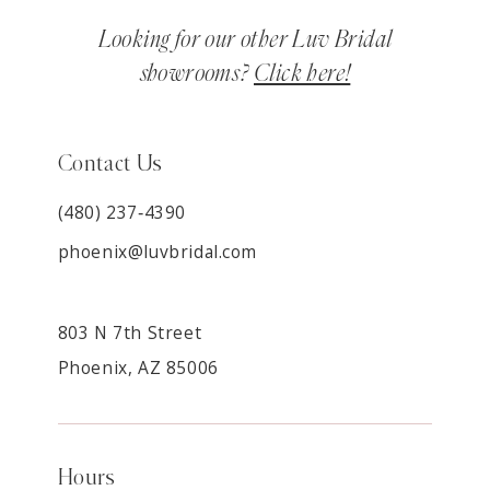
Looking for our other Luv Bridal
showrooms?
Click here!
Contact Us
(480) 237‑4390
phoenix@luvbridal.com
803 N 7th Street
Phoenix, AZ 85006
Hours