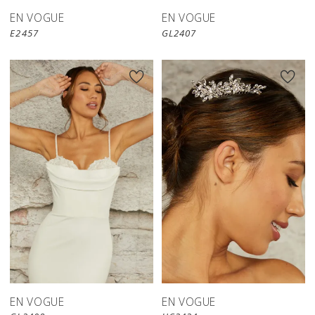
EN VOGUE
EN VOGUE
E2457
GL2407
EN VOGUE
EN VOGUE