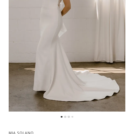
MIA SOLANO