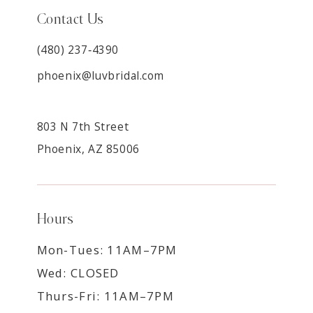
Contact Us
(480) 237‑4390
phoenix@luvbridal.com
803 N 7th Street
Phoenix, AZ 85006
Hours
Mon-Tues: 11AM–7PM
Wed: CLOSED
Thurs-Fri: 11AM–7PM