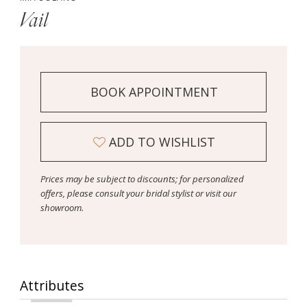
Vail
BOOK APPOINTMENT
ADD TO WISHLIST
Prices may be subject to discounts; for personalized
offers, please consult your bridal stylist or visit our
showroom.
Attributes