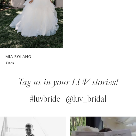
MIA SOLANO
Toni
Tag us in your LUV stories!
#luvbride | @luv_bridal
PAUSE AUTOPLAY
PREVIOUS SLIDE
NEXT SLIDE
0
Instagram
Skip
Feed
to
1