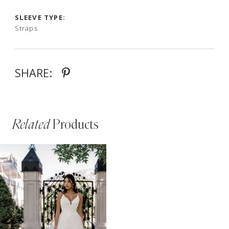
SLEEVE TYPE:
Straps
SHARE:
Related
Products
PAUSE AUTOPLAY
PREVIOUS SLIDE
NEXT SLIDE
Related
Skip
0
Products
to
Carousel
end