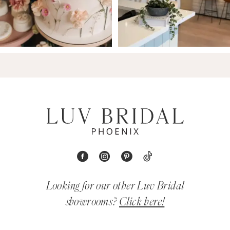
Looking for our other Luv Bridal
showrooms?
Click here!