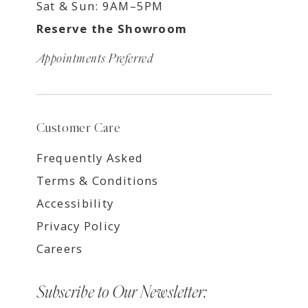
Sat & Sun: 9AM–5PM
Reserve the Showroom
Appointments Preferred
Customer Care
Frequently Asked
Terms & Conditions
Accessibility
Privacy Policy
Careers
Subscribe to Our Newsletter: