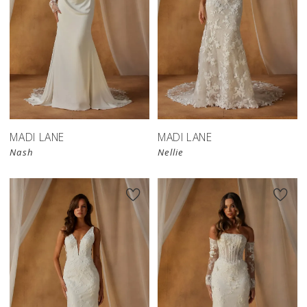
MADI LANE
MADI LANE
Nash
Nellie