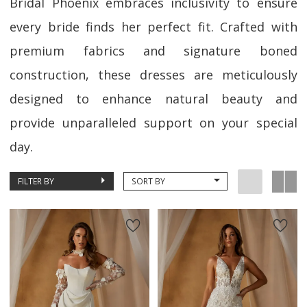
Bridal Phoenix embraces inclusivity to ensure
every bride finds her perfect fit. Crafted with
premium fabrics and signature boned
construction, these dresses are meticulously
designed to enhance natural beauty and
provide unparalleled support on your special
day.
FILTER BY
SORT BY