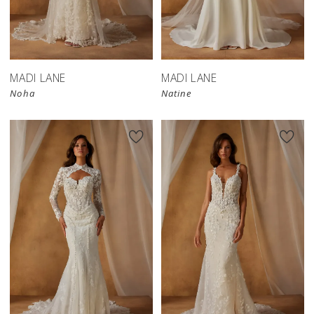
MADI LANE
MADI LANE
Noha
Natine