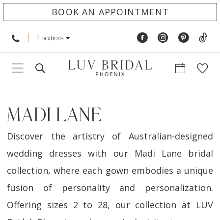
BOOK AN APPOINTMENT
Locations
MADI LANE
Discover the artistry of Australian-designed
wedding dresses with our Madi Lane bridal
collection, where each gown embodies a unique
fusion of personality and personalization.
Offering sizes 2 to 28, our collection at LUV