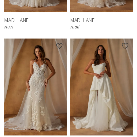
MADI LANE
MADI LANE
Nuri
Niall