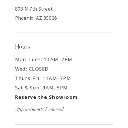
803 N 7th Street
Phoenix, AZ 85006
Hours
Mon-Tues: 11AM–7PM
Wed: CLOSED
Thurs-Fri: 11AM–7PM
Sat & Sun: 9AM–5PM
Reserve the Showroom
Appointments Preferred