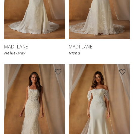
MADI LANE
MADI LANE
Nellie-May
Nisha