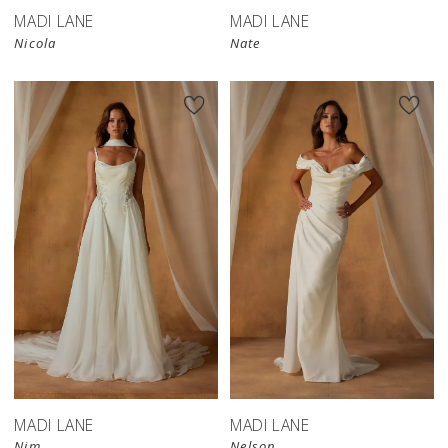
MADI LANE
MADI LANE
Nicola
Nate
MADI LANE
MADI LANE
Nim
Nelson