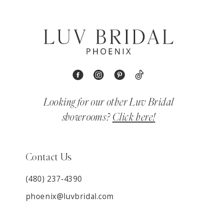
Looking for our other Luv Bridal
showrooms?
Click here!
Contact Us
(480) 237‑4390
phoenix@luvbridal.com