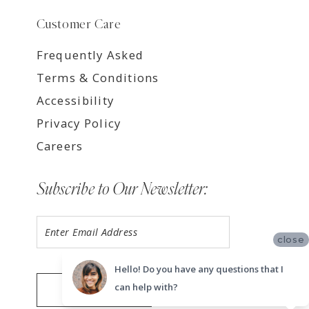
Customer Care
Frequently Asked
Terms & Conditions
Accessibility
Privacy Policy
Careers
Subscribe to Our Newsletter:
close
Hello! Do you have any questions that I
can help with?
SUBMIT