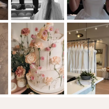
5
6
7
8
9