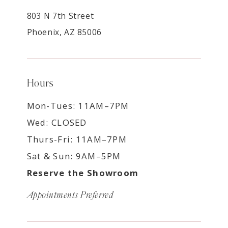
803 N 7th Street
Phoenix, AZ 85006
Hours
Mon-Tues: 11AM–7PM
Wed: CLOSED
Thurs-Fri: 11AM–7PM
Sat & Sun: 9AM–5PM
Reserve the Showroom
Appointments Preferred