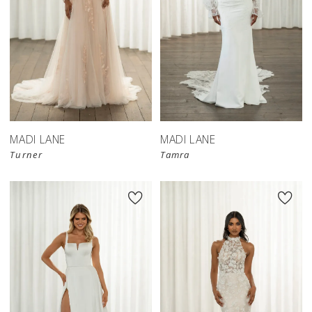
MADI LANE
MADI LANE
Turner
Tamra