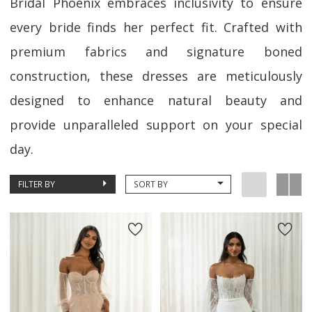
Bridal Phoenix embraces inclusivity to ensure
every bride finds her perfect fit. Crafted with
premium fabrics and signature boned
construction, these dresses are meticulously
designed to enhance natural beauty and
provide unparalleled support on your special
day.
FILTER BY
SORT BY