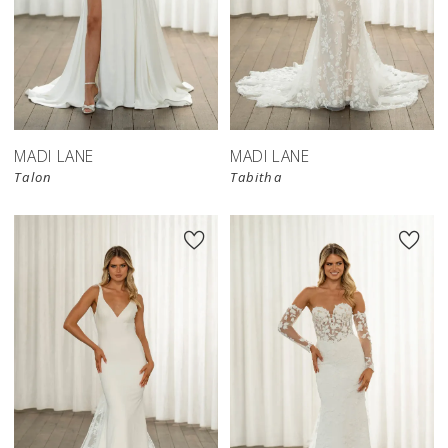
MADI LANE
MADI LANE
Talon
Tabitha