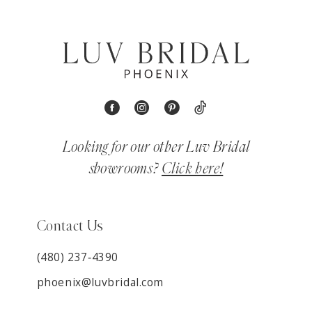
Looking for our other Luv Bridal
showrooms?
Click here!
Contact Us
(480) 237‑4390
phoenix@luvbridal.com