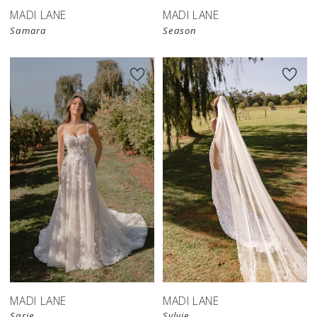
MADI LANE
MADI LANE
Samara
Season
MADI LANE
MADI LANE
Sarie
Sylvie