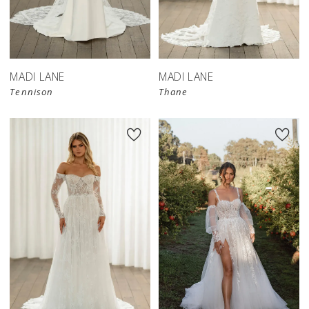
MADI LANE
MADI LANE
Tennison
Thane