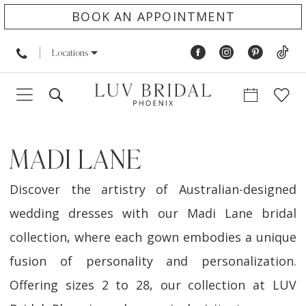
BOOK AN APPOINTMENT
Locations
MADI LANE
Discover the artistry of Australian-designed
wedding dresses with our Madi Lane bridal
collection, where each gown embodies a unique
fusion of personality and personalization.
Offering sizes 2 to 28, our collection at LUV