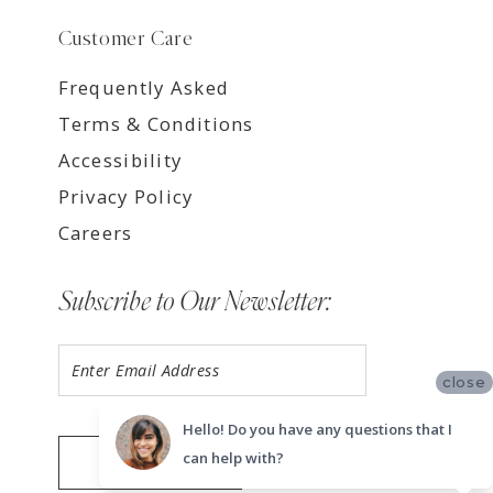
Customer Care
Frequently Asked
Terms & Conditions
Accessibility
Privacy Policy
Careers
Subscribe to Our Newsletter:
close
Hello! Do you have any questions that I
can help with?
SUBMIT