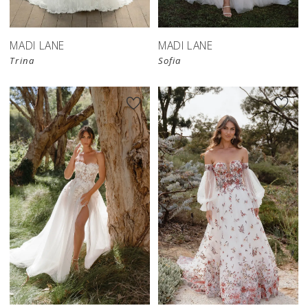
MADI LANE
MADI LANE
Trina
Sofia