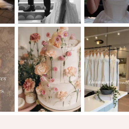
5
6
7
8
9