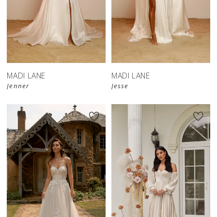
MADI LANE
MADI LANE
Jenner
Jesse