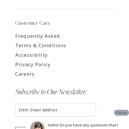
Customer Care
Frequently Asked
Terms & Conditions
Accessibility
Privacy Policy
Careers
Subscribe to Our Newsletter:
close
Hello! Do you have any questions that I