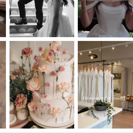
4
5
6
7
8
9