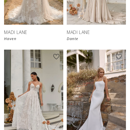
MADI LANE
MADI LANE
Haven
Dante