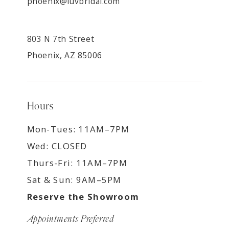
phoenix@luvbridal.com
803 N 7th Street
Phoenix, AZ 85006
Hours
Mon-Tues: 11AM–7PM
Wed: CLOSED
Thurs-Fri: 11AM–7PM
Sat & Sun: 9AM–5PM
Reserve the Showroom
Appointments Preferred