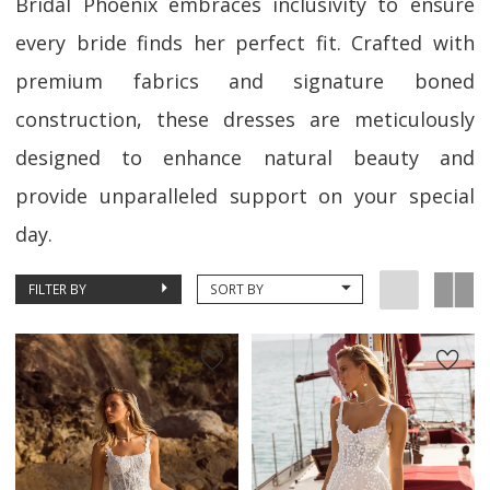
Bridal Phoenix embraces inclusivity to ensure
every bride finds her perfect fit. Crafted with
premium fabrics and signature boned
construction, these dresses are meticulously
designed to enhance natural beauty and
provide unparalleled support on your special
day.
FILTER BY
SORT BY