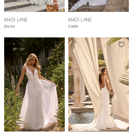
MADI LANE
MADI LANE
Dune
Cade