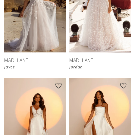
MADI LANE
MADI LANE
Jayce
Jordan