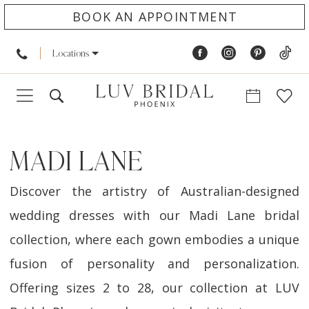
BOOK AN APPOINTMENT
Locations
MADI LANE
Discover the artistry of Australian-designed
wedding dresses with our Madi Lane bridal
collection, where each gown embodies a unique
fusion of personality and personalization.
Offering sizes 2 to 28, our collection at LUV