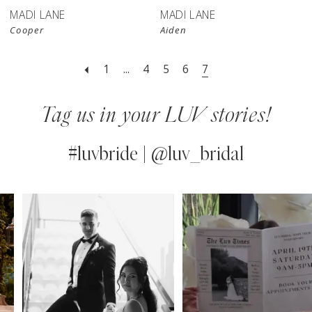
MADI LANE
MADI LANE
Cooper
Aiden
1
...
4
5
6
7
Tag us in your LUV stories!
#luvbride | @luv_bridal
PAUSE AUTOPLAY
PREVIOUS SLIDE
NEXT SLIDE
0
Instagram
Skip
Feed
to
1
Carousel
end
2
3