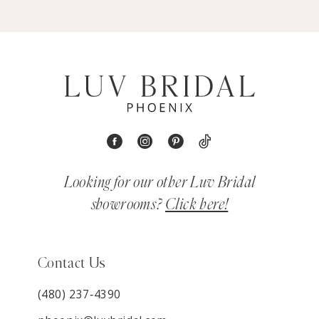
Looking for our other Luv Bridal
showrooms?
Click here!
Contact Us
(480) 237‑4390